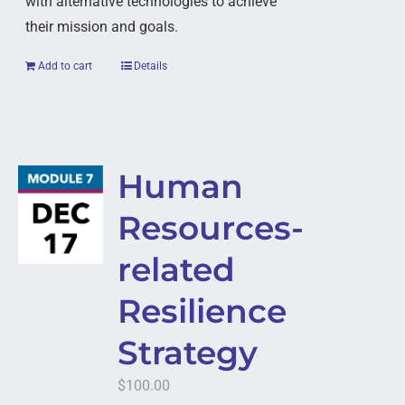
with alternative technologies to achieve
their mission and goals.
Add to cart
Details
Human
Resources-
related
Resilience
Strategy
$
100.00