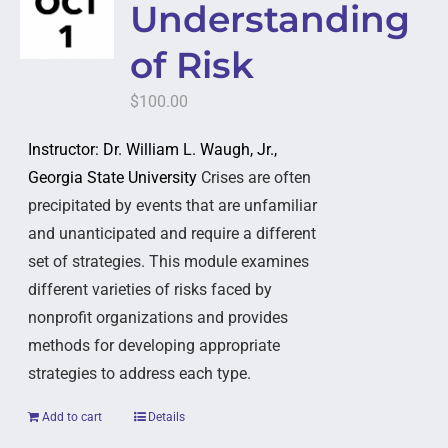
Understanding
of Risk
$
100.00
Instructor: Dr. William L. Waugh, Jr.,
Georgia State University
Crises are often
precipitated by events that are unfamiliar
and unanticipated and require a different
set of strategies. This module examines
different varieties of risks faced by
nonprofit organizations and provides
methods for developing appropriate
strategies to address each type.
Add to cart
Details