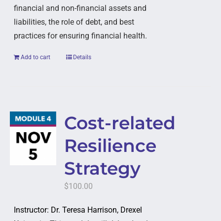
financial and non-financial assets and
liabilities, the role of debt, and best
practices for ensuring financial health.
Add to cart
Details
Cost-related
Resilience
Strategy
$
100.00
Instructor: Dr. Teresa Harrison, Drexel