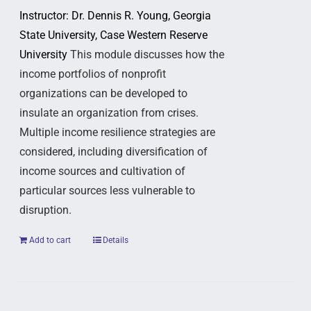
Instructor: Dr. Dennis R. Young, Georgia
State University, Case Western Reserve
University
This module discusses how the
income portfolios of nonprofit
organizations can be developed to
insulate an organization from crises.
Multiple income resilience strategies are
considered, including diversification of
income sources and cultivation of
particular sources less vulnerable to
disruption.
Add to cart
Details