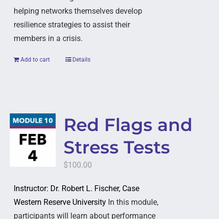
helping networks themselves develop
resilience strategies to assist their
members in a crisis.
Add to cart
Details
Red Flags and
Stress Tests
$
100.00
Instructor: Dr. Robert L. Fischer, Case
Western Reserve University
In this module,
participants will learn about performance