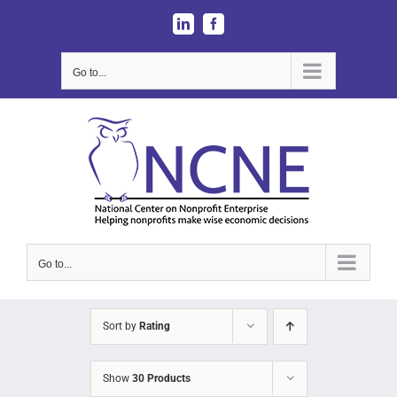
Skip
LinkedIn
Facebook
to
content
Go to...
Go to...
Sort by
Rating
Show
30 Products