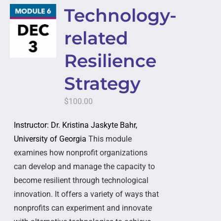
Technology-
related
Resilience
Strategy
$
100.00
Instructor: Dr. Kristina Jaskyte Bahr,
University of Georgia
This module
examines how nonprofit organizations
can develop and manage the capacity to
become resilient through technological
innovation. It offers a variety of ways that
nonprofits can experiment and innovate