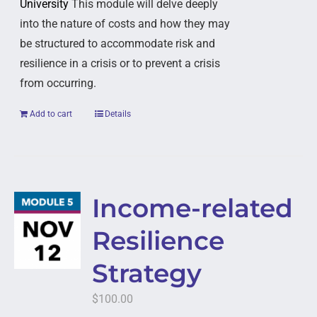
University
This module will delve deeply
into the nature of costs and how they may
be structured to accommodate risk and
resilience in a crisis or to prevent a crisis
from occurring.
Add to cart
Details
Income-related
Resilience
Strategy
$
100.00