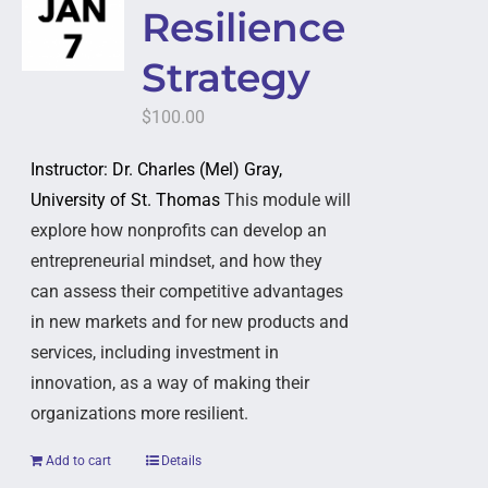
Resilience
Strategy
$
100.00
Instructor: Dr. Charles (Mel) Gray,
University of St. Thomas
This module will
explore how nonprofits can develop an
entrepreneurial mindset, and how they
can assess their competitive advantages
in new markets and for new products and
services, including investment in
innovation, as a way of making their
organizations more resilient.
Add to cart
Details