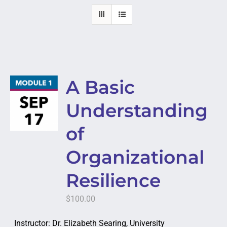
A Basic
Understanding
of
Organizational
Resilience
$
100.00
Instructor: Dr. Elizabeth Searing, University