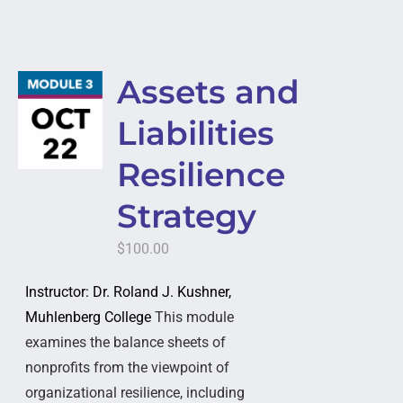
Assets and
Liabilities
Resilience
Strategy
$
100.00
Instructor: Dr. Roland J. Kushner,
Muhlenberg College
This module
examines the balance sheets of
nonprofits from the viewpoint of
organizational resilience, including