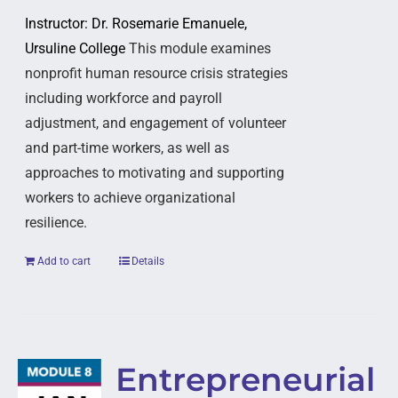
Instructor: Dr. Rosemarie Emanuele,
Ursuline College
This module examines
nonprofit human resource crisis strategies
including workforce and payroll
adjustment, and engagement of volunteer
and part-time workers, as well as
approaches to motivating and supporting
workers to achieve organizational
resilience.
Add to cart
Details
Entrepreneurial