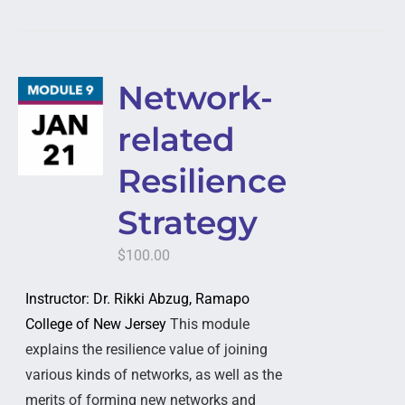
Network-
related
Resilience
Strategy
$
100.00
Instructor: Dr. Rikki Abzug, Ramapo
College of New Jersey
This module
explains the resilience value of joining
various kinds of networks, as well as the
merits of forming new networks and