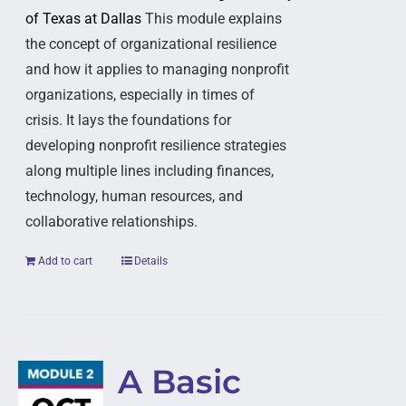
of Texas at Dallas
This module explains
the concept of organizational resilience
and how it applies to managing nonprofit
organizations, especially in times of
crisis. It lays the foundations for
developing nonprofit resilience strategies
along multiple lines including finances,
technology, human resources, and
collaborative relationships.
Add to cart
Details
A Basic