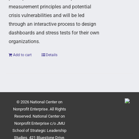
measurement principles and potential
crisis vulnerabilities and will be led
through an interactive process to design
dashboards and stress tests for their own
organizations.
Add to cart
Details
© 2026 National Center on
Nonprofit Enterprise. All Rights
Reserved. National Center on
Nonprofit Enterprise c/o JMU
School of Strategic Leadership
Studies, 421 Bluestone Drive,