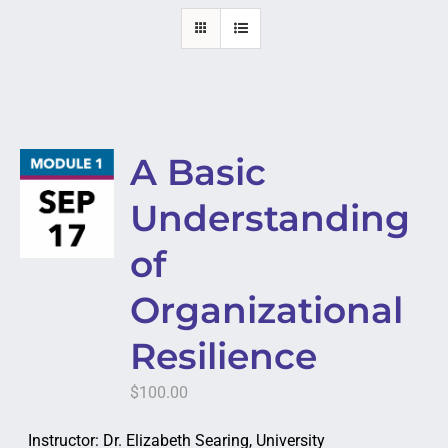
A Basic
Understanding
of
Organizational
Resilience
$
100.00
Instructor: Dr. Elizabeth Searing, University