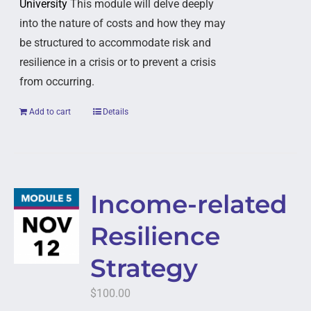
University
This module will delve deeply
into the nature of costs and how they may
be structured to accommodate risk and
resilience in a crisis or to prevent a crisis
from occurring.
Add to cart
Details
Income-related
Resilience
Strategy
$
100.00