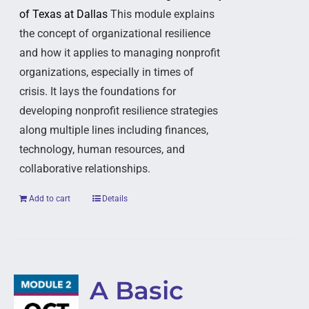
of Texas at Dallas
This module explains
the concept of organizational resilience
and how it applies to managing nonprofit
organizations, especially in times of
crisis. It lays the foundations for
developing nonprofit resilience strategies
along multiple lines including finances,
technology, human resources, and
collaborative relationships.
Add to cart
Details
A Basic