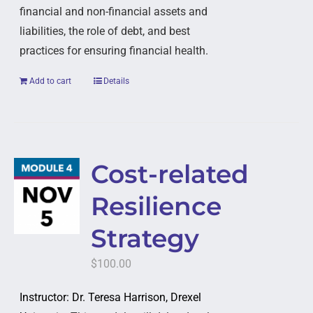
financial and non-financial assets and
liabilities, the role of debt, and best
practices for ensuring financial health.
Add to cart
Details
Cost-related
Resilience
Strategy
$
100.00
Instructor: Dr. Teresa Harrison, Drexel