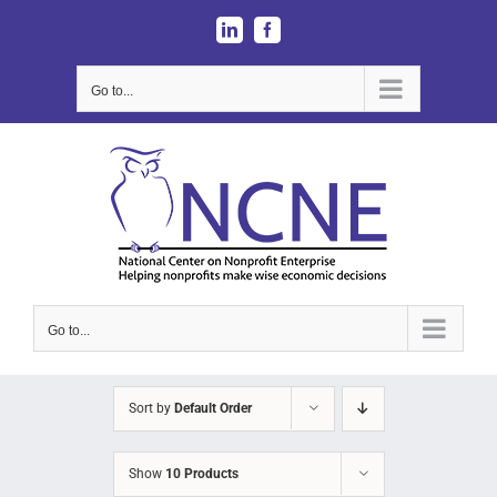
Skip
LinkedIn
Facebook
to
content
Go to...
Go to...
Sort by
Default Order
Show
10 Products