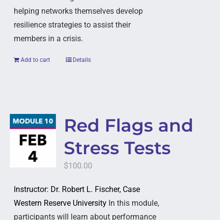
helping networks themselves develop
resilience strategies to assist their
members in a crisis.
Add to cart
Details
Red Flags and
Stress Tests
$
100.00
Instructor: Dr. Robert L. Fischer, Case
Western Reserve University
In this module,
participants will learn about performance