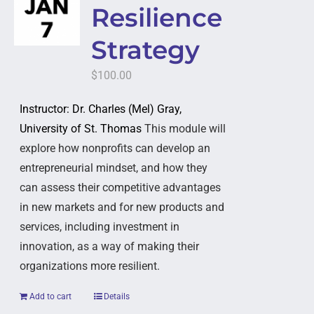
Resilience
Strategy
$
100.00
Instructor: Dr. Charles (Mel) Gray,
University of St. Thomas
This module will
explore how nonprofits can develop an
entrepreneurial mindset, and how they
can assess their competitive advantages
in new markets and for new products and
services, including investment in
innovation, as a way of making their
organizations more resilient.
Add to cart
Details