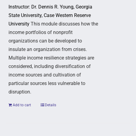
Instructor: Dr. Dennis R. Young, Georgia
State University, Case Western Reserve
University
This module discusses how the
income portfolios of nonprofit
organizations can be developed to
insulate an organization from crises.
Multiple income resilience strategies are
considered, including diversification of
income sources and cultivation of
particular sources less vulnerable to
disruption.
Add to cart
Details