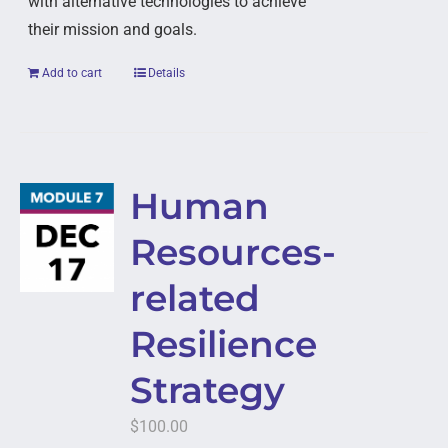
with alternative technologies to achieve
their mission and goals.
Add to cart
Details
Human
Resources-
related
Resilience
Strategy
$
100.00