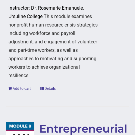
Instructor: Dr. Rosemarie Emanuele,
Ursuline College
This module examines
nonprofit human resource crisis strategies
including workforce and payroll
adjustment, and engagement of volunteer
and part-time workers, as well as
approaches to motivating and supporting
workers to achieve organizational
resilience.
Add to cart
Details
Entrepreneurial