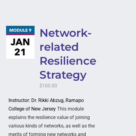
Network-
related
Resilience
Strategy
$
100.00
Instructor: Dr. Rikki Abzug, Ramapo
College of New Jersey
This module
explains the resilience value of joining
various kinds of networks, as well as the
merits of forming new networks and