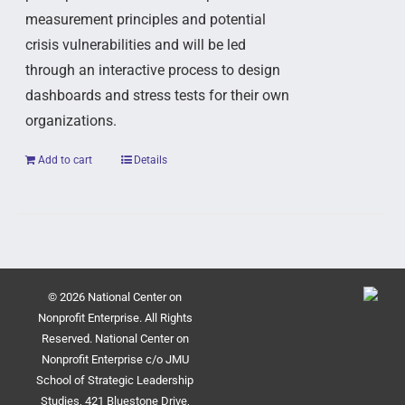
measurement principles and potential
crisis vulnerabilities and will be led
through an interactive process to design
dashboards and stress tests for their own
organizations.
Add to cart
Details
© 2026 National Center on
Nonprofit Enterprise. All Rights
Reserved. National Center on
Nonprofit Enterprise c/o JMU
School of Strategic Leadership
Studies, 421 Bluestone Drive,