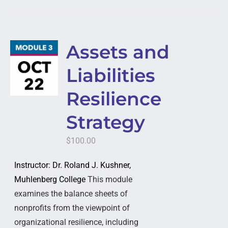
Assets and
Liabilities
Resilience
Strategy
$
100.00
Instructor: Dr. Roland J. Kushner,
Muhlenberg College
This module
examines the balance sheets of
nonprofits from the viewpoint of
organizational resilience, including