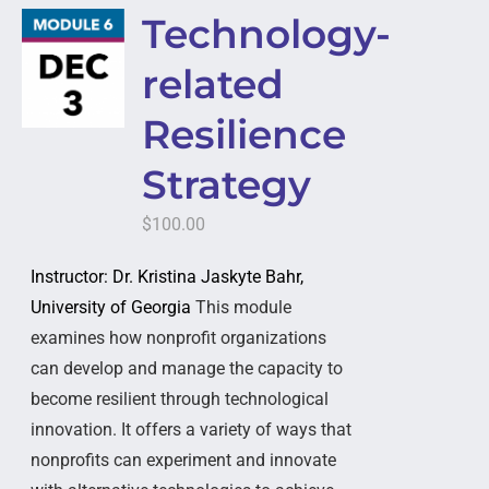
Technology-
related
Resilience
Strategy
$
100.00
Instructor: Dr. Kristina Jaskyte Bahr,
University of Georgia
This module
examines how nonprofit organizations
can develop and manage the capacity to
become resilient through technological
innovation. It offers a variety of ways that
nonprofits can experiment and innovate