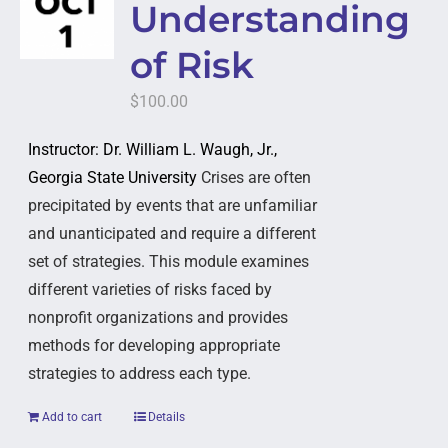
Understanding
of Risk
$
100.00
Instructor: Dr. William L. Waugh, Jr.,
Georgia State University
Crises are often
precipitated by events that are unfamiliar
and unanticipated and require a different
set of strategies. This module examines
different varieties of risks faced by
nonprofit organizations and provides
methods for developing appropriate
strategies to address each type.
Add to cart
Details