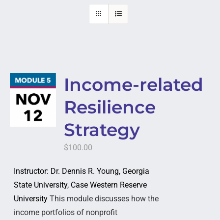
Income-related
Resilience
Strategy
$
100.00
Instructor: Dr. Dennis R. Young, Georgia
State University, Case Western Reserve
University
This module discusses how the
income portfolios of nonprofit