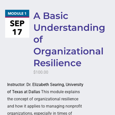
A Basic
Understanding
of
Organizational
Resilience
$
100.00
Instructor: Dr. Elizabeth Searing, University
of Texas at Dallas
This module explains
the concept of organizational resilience
and how it applies to managing nonprofit
organizations, especially in times of