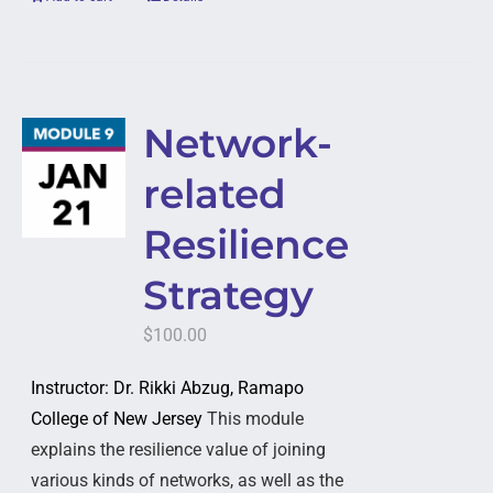
Network-
related
Resilience
Strategy
$
100.00
Instructor: Dr. Rikki Abzug, Ramapo
College of New Jersey
This module
explains the resilience value of joining
various kinds of networks, as well as the