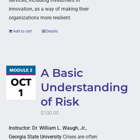
services, including investment in
innovation, as a way of making their
organizations more resilient.
Add to cart
Details
A Basic
Understanding
of Risk
$
100.00
Instructor: Dr. William L. Waugh, Jr.,
Georgia State University
Crises are often