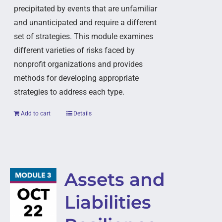
precipitated by events that are unfamiliar
and unanticipated and require a different
set of strategies. This module examines
different varieties of risks faced by
nonprofit organizations and provides
methods for developing appropriate
strategies to address each type.
Add to cart
Details
Assets and
Liabilities