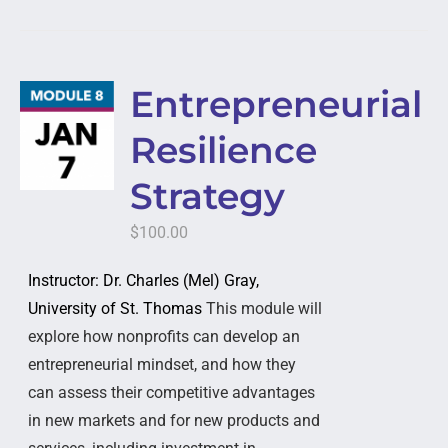
Entrepreneurial
Resilience
Strategy
$
100.00
Instructor: Dr. Charles (Mel) Gray,
University of St. Thomas
This module will
explore how nonprofits can develop an
entrepreneurial mindset, and how they
can assess their competitive advantages
in new markets and for new products and