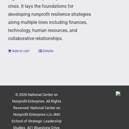
crisis. It lays the foundations for
developing nonprofit resilience strategies
along multiple lines including finances,
technology, human resources, and
collaborative relationships.
Add to cart
Details
© 2026 National Center on
Nonprofit Enterprise. All Rights
Reserved. National Center on
Nonprofit Enterprise c/o JMU
School of Strategic Leadership
Studies, 421 Bluestone Drive,