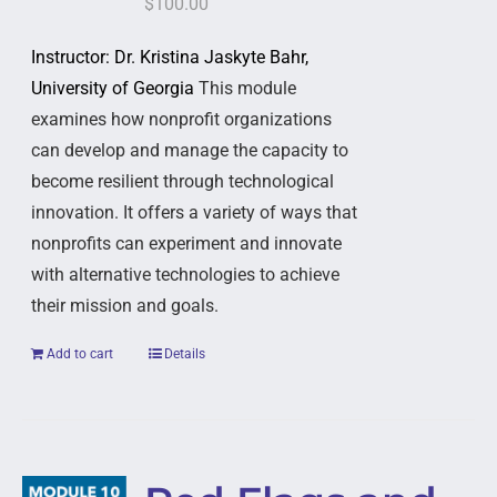
$
100.00
Instructor: Dr. Kristina Jaskyte Bahr,
University of Georgia
This module
examines how nonprofit organizations
can develop and manage the capacity to
become resilient through technological
innovation. It offers a variety of ways that
nonprofits can experiment and innovate
with alternative technologies to achieve
their mission and goals.
Add to cart
Details