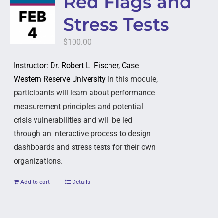
Red Flags and
Stress Tests
$
100.00
Instructor: Dr. Robert L. Fischer, Case
Western Reserve University
In this module,
participants will learn about performance
measurement principles and potential
crisis vulnerabilities and will be led
through an interactive process to design
dashboards and stress tests for their own
organizations.
Add to cart
Details