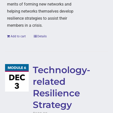
merits of forming new networks and
helping networks themselves develop
resilience strategies to assist their
members in a crisis.
Add to cart
Details
Technology-
related
Resilience
Strategy