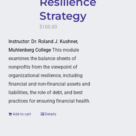
Resilience
Strategy
$
100.00
Instructor: Dr. Roland J. Kushner,
Muhlenberg College
This module
examines the balance sheets of
nonprofits from the viewpoint of
organizational resilience, including
financial and non-financial assets and
liabilities, the role of debt, and best
practices for ensuring financial health.
Add to cart
Details