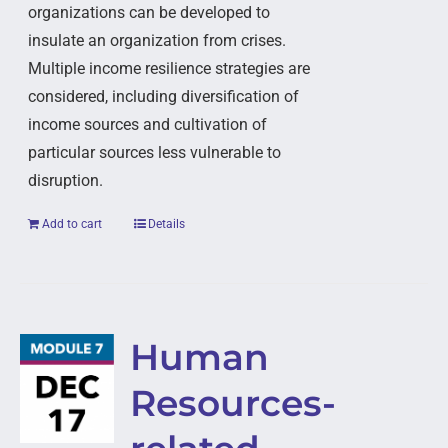
organizations can be developed to
insulate an organization from crises.
Multiple income resilience strategies are
considered, including diversification of
income sources and cultivation of
particular sources less vulnerable to
disruption.
Add to cart
Details
Human
Resources-