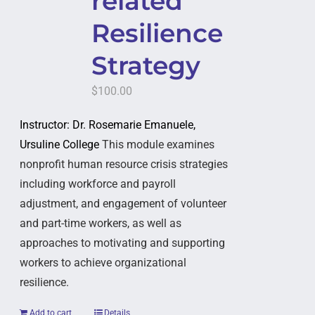
related
Resilience
Strategy
$
100.00
Instructor: Dr. Rosemarie Emanuele,
Ursuline College
This module examines
nonprofit human resource crisis strategies
including workforce and payroll
adjustment, and engagement of volunteer
and part-time workers, as well as
approaches to motivating and supporting
workers to achieve organizational
resilience.
Add to cart
Details