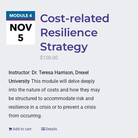
Cost-related
Resilience
Strategy
$
100.00
Instructor: Dr. Teresa Harrison, Drexel
University
This module will delve deeply
into the nature of costs and how they may
be structured to accommodate risk and
resilience in a crisis or to prevent a crisis
from occurring.
Add to cart
Details