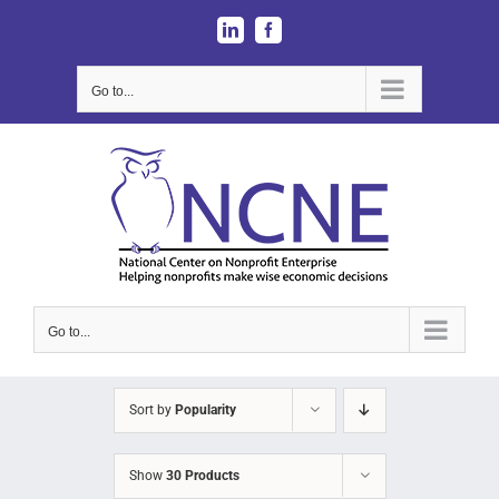
Skip
LinkedIn
Facebook
to
content
Go to...
Go to...
Sort by
Popularity
Show
30 Products