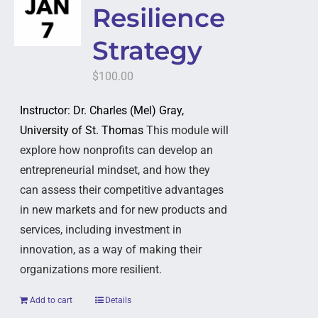
Resilience
Strategy
$
100.00
Instructor: Dr. Charles (Mel) Gray,
University of St. Thomas
This module will
explore how nonprofits can develop an
entrepreneurial mindset, and how they
can assess their competitive advantages
in new markets and for new products and
services, including investment in
innovation, as a way of making their
organizations more resilient.
Add to cart
Details