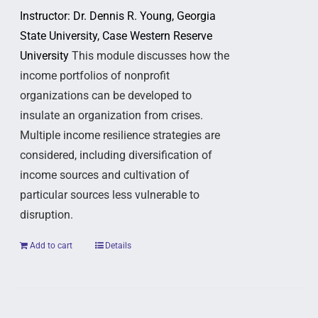
Instructor: Dr. Dennis R. Young, Georgia
State University, Case Western Reserve
University
This module discusses how the
income portfolios of nonprofit
organizations can be developed to
insulate an organization from crises.
Multiple income resilience strategies are
considered, including diversification of
income sources and cultivation of
particular sources less vulnerable to
disruption.
Add to cart
Details