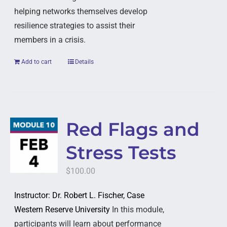
helping networks themselves develop
resilience strategies to assist their
members in a crisis.
Add to cart
Details
Red Flags and
Stress Tests
$
100.00
Instructor: Dr. Robert L. Fischer, Case
Western Reserve University
In this module,
participants will learn about performance