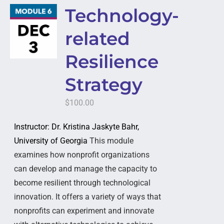
Technology-
related
Resilience
Strategy
$
100.00
Instructor: Dr. Kristina Jaskyte Bahr,
University of Georgia
This module
examines how nonprofit organizations
can develop and manage the capacity to
become resilient through technological
innovation. It offers a variety of ways that
nonprofits can experiment and innovate