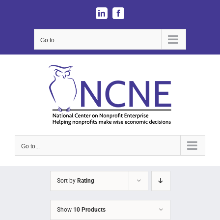
Skip
LinkedIn
Facebook
to
content
Go to...
Go to...
Sort by
Rating
Show
10 Products