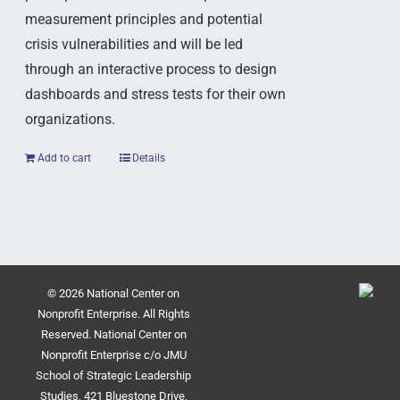
measurement principles and potential
crisis vulnerabilities and will be led
through an interactive process to design
dashboards and stress tests for their own
organizations.
Add to cart
Details
© 2026 National Center on
Nonprofit Enterprise. All Rights
Reserved. National Center on
Nonprofit Enterprise c/o JMU
School of Strategic Leadership
Studies, 421 Bluestone Drive,