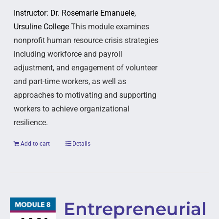
Instructor: Dr. Rosemarie Emanuele,
Ursuline College
This module examines
nonprofit human resource crisis strategies
including workforce and payroll
adjustment, and engagement of volunteer
and part-time workers, as well as
approaches to motivating and supporting
workers to achieve organizational
resilience.
Add to cart
Details
Entrepreneurial