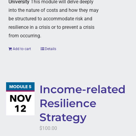
University
This module will delve deeply
into the nature of costs and how they may
be structured to accommodate risk and
resilience in a crisis or to prevent a crisis
from occurring.
Add to cart
Details
Income-related
Resilience
Strategy
$
100.00