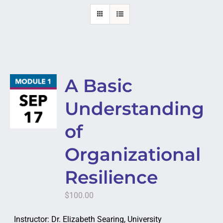
A Basic
Understanding
of
Organizational
Resilience
$
100.00
Instructor: Dr. Elizabeth Searing, University