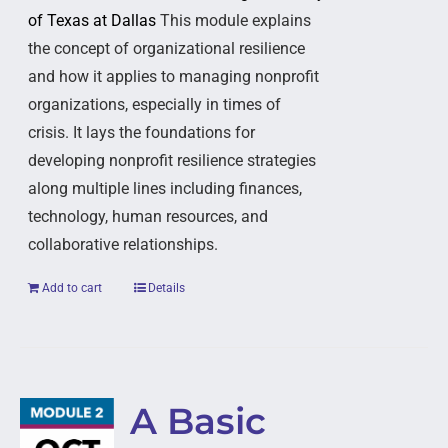
of Texas at Dallas
This module explains
the concept of organizational resilience
and how it applies to managing nonprofit
organizations, especially in times of
crisis. It lays the foundations for
developing nonprofit resilience strategies
along multiple lines including finances,
technology, human resources, and
collaborative relationships.
Add to cart
Details
A Basic