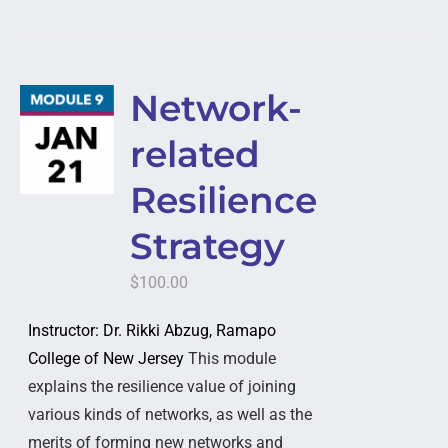
Network-
related
Resilience
Strategy
$
100.00
Instructor: Dr. Rikki Abzug, Ramapo
College of New Jersey
This module
explains the resilience value of joining
various kinds of networks, as well as the
merits of forming new networks and