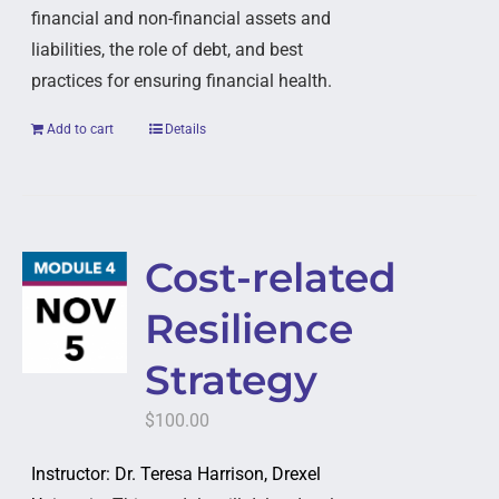
financial and non-financial assets and
liabilities, the role of debt, and best
practices for ensuring financial health.
Add to cart
Details
Cost-related
Resilience
Strategy
$
100.00
Instructor: Dr. Teresa Harrison, Drexel