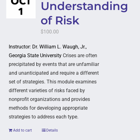
Understanding
of Risk
$
100.00
Instructor: Dr. William L. Waugh, Jr.,
Georgia State University
Crises are often
precipitated by events that are unfamiliar
and unanticipated and require a different
set of strategies. This module examines
different varieties of risks faced by
nonprofit organizations and provides
methods for developing appropriate
strategies to address each type.
Add to cart
Details