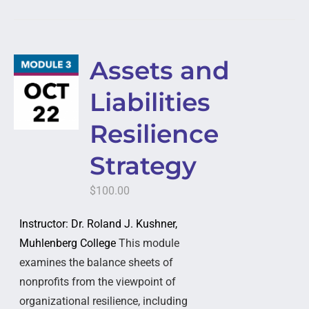
Assets and
Liabilities
Resilience
Strategy
$
100.00
Instructor: Dr. Roland J. Kushner,
Muhlenberg College
This module
examines the balance sheets of
nonprofits from the viewpoint of
organizational resilience, including