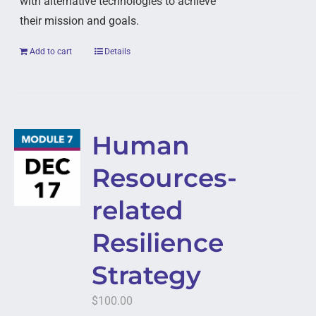
with alternative technologies to achieve
their mission and goals.
Add to cart
Details
Human
Resources-
related
Resilience
Strategy
$
100.00