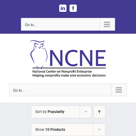
Skip
LinkedIn
Facebook
to
content
Go to...
Go to...
Sort by
Popularity
Show
10 Products