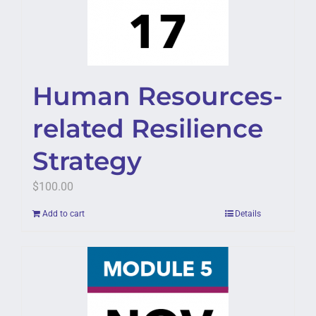
Human Resources-
related Resilience
Strategy
$
100.00
Add to cart
Details