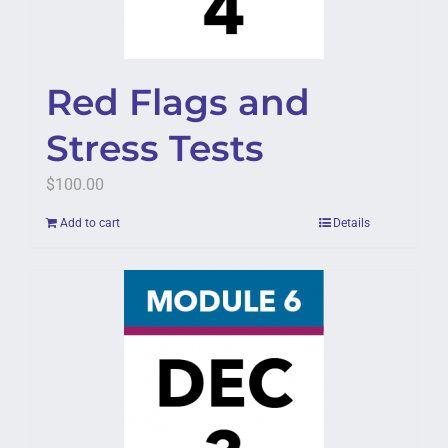
Red Flags and
Stress Tests
$
100.00
Add to cart
Details