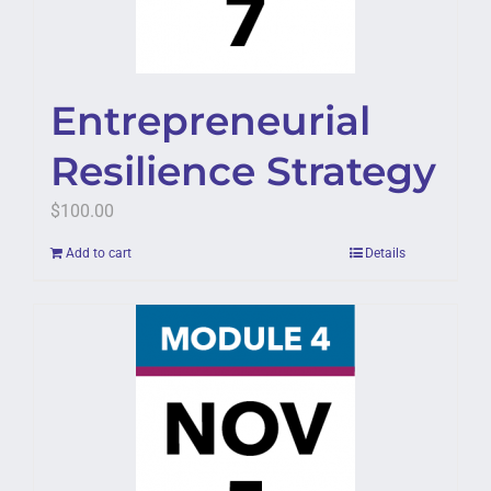
Entrepreneurial
Resilience Strategy
$
100.00
Add to cart
Details