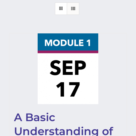
A Basic
Understanding of