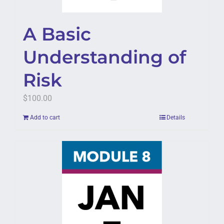
A Basic
Understanding of
Risk
$
100.00
Add to cart
Details