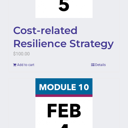
Cost-related
Resilience Strategy
$
100.00
Add to cart
Details