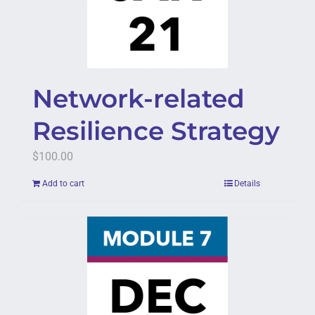
Network-related
Resilience Strategy
$
100.00
Add to cart
Details