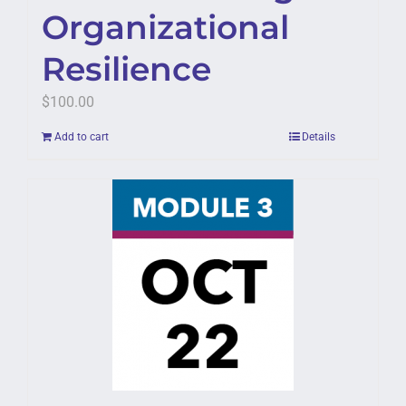
Organizational
Resilience
$
100.00
Add to cart
Details