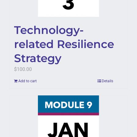
Technology-
related Resilience
Strategy
$
100.00
Add to cart
Details