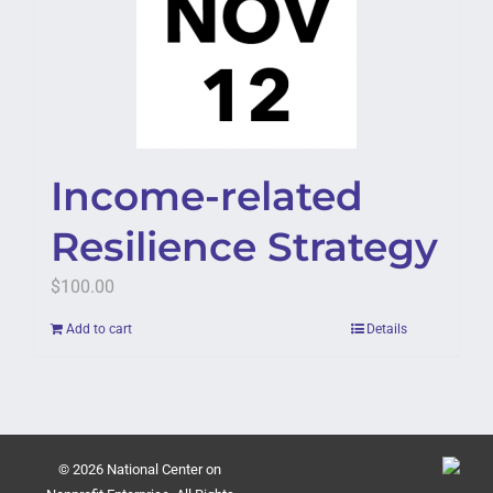
Income-related
Resilience Strategy
$
100.00
Add to cart
Details
© 2026 National Center on