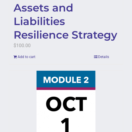
Assets and
Liabilities
Resilience Strategy
$
100.00
Add to cart
Details