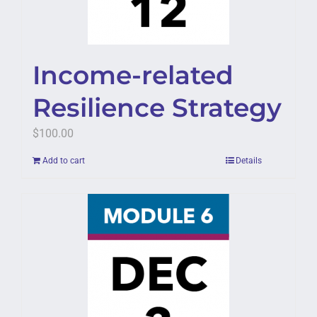
Income-related
Resilience Strategy
$
100.00
Add to cart
Details