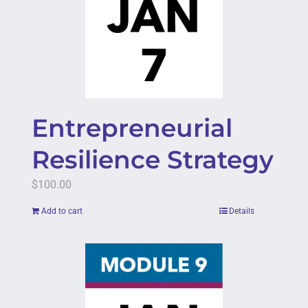
Entrepreneurial
Resilience Strategy
$
100.00
Add to cart
Details