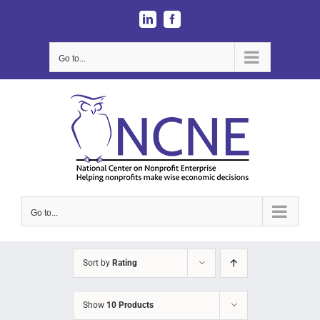
Skip
LinkedIn
Facebook
to
content
Go to...
Go to...
Sort by
Rating
Show
10 Products