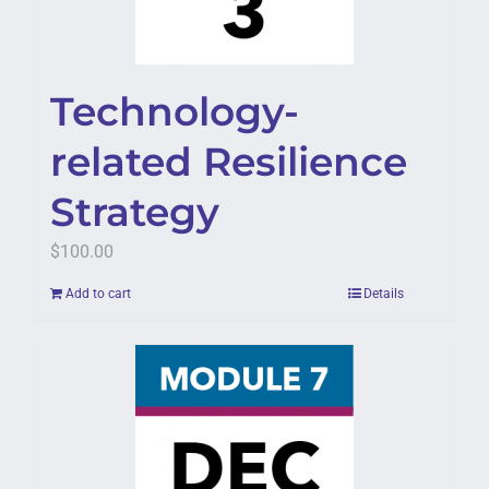
Technology-
related Resilience
Strategy
$
100.00
Add to cart
Details