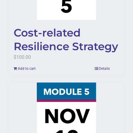
Cost-related
Resilience Strategy
$
100.00
Add to cart
Details