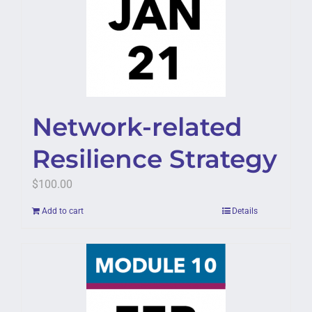
Network-related
Resilience Strategy
$
100.00
Add to cart
Details