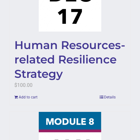
Human Resources-
related Resilience
Strategy
$
100.00
Add to cart
Details