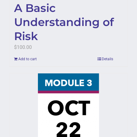
A Basic
Understanding of
Risk
$
100.00
Add to cart
Details