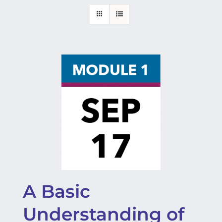
A Basic
Understanding of