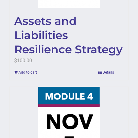
Assets and
Liabilities
Resilience Strategy
$
100.00
Add to cart
Details