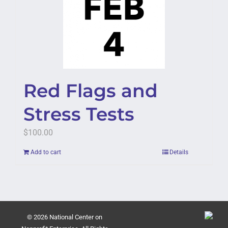
Red Flags and
Stress Tests
$
100.00
Add to cart
Details
© 2026 National Center on