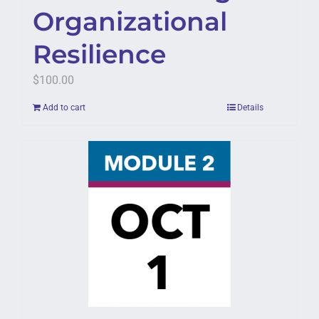
Organizational
Resilience
$
100.00
Add to cart
Details