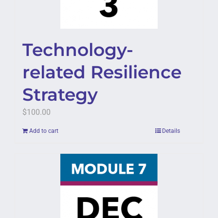
Technology-
related Resilience
Strategy
$
100.00
Add to cart
Details