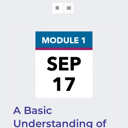
A Basic
Understanding of