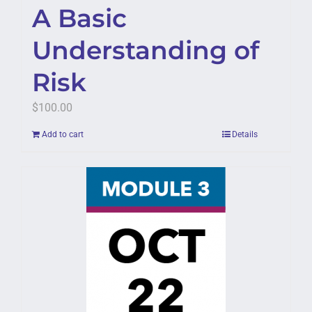
A Basic
Understanding of
Risk
$
100.00
Add to cart
Details