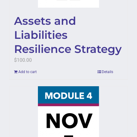
Assets and
Liabilities
Resilience Strategy
$
100.00
Add to cart
Details