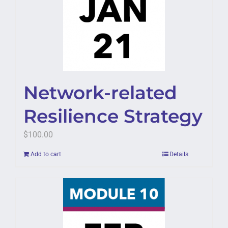
Network-related
Resilience Strategy
$
100.00
Add to cart
Details