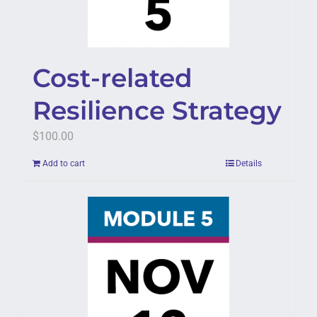
Cost-related
Resilience Strategy
$
100.00
Add to cart
Details