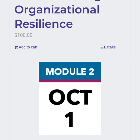
Organizational
Resilience
$
100.00
Add to cart
Details