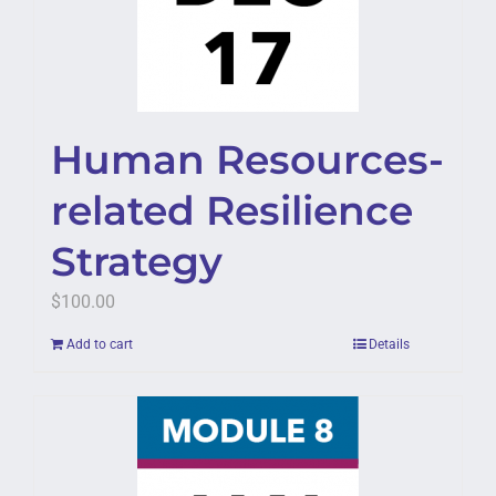
Human Resources-
related Resilience
Strategy
$
100.00
Add to cart
Details