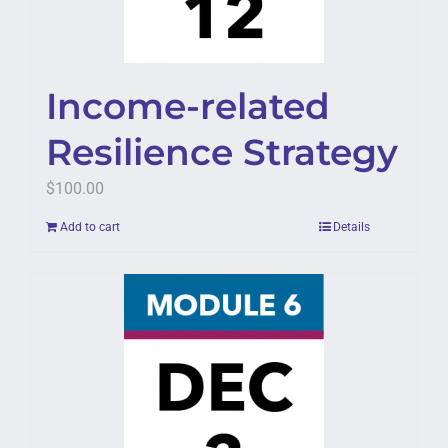
Income-related
Resilience Strategy
$
100.00
Add to cart
Details