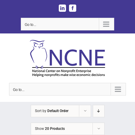
Skip
LinkedIn
Facebook
to
content
Go to...
Go to...
Sort by
Default Order
Show
20 Products