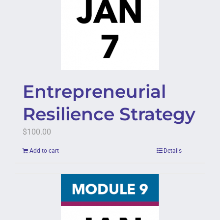
Entrepreneurial
Resilience Strategy
$
100.00
Add to cart
Details