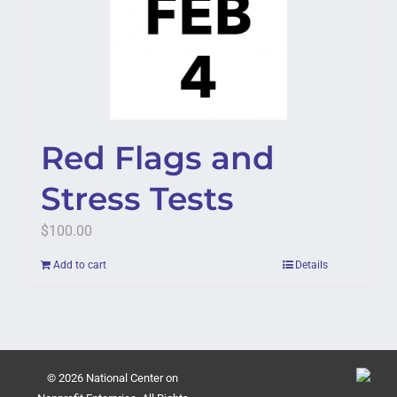
Red Flags and
Stress Tests
$
100.00
Add to cart
Details
© 2026 National Center on