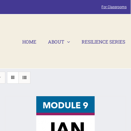
For Classrooms
HOME
ABOUT
RESILIENCE SERIES