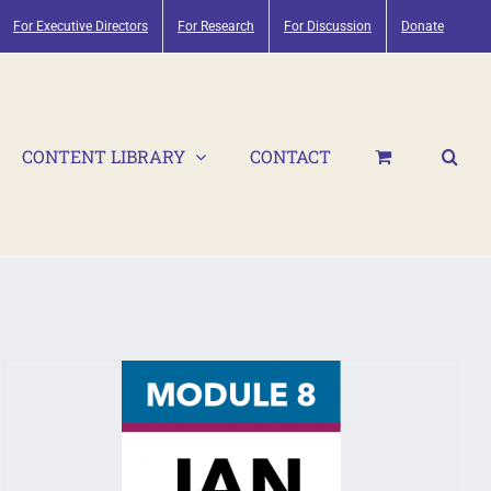
For Executive Directors
For Research
For Discussion
Donate
CONTENT LIBRARY
CONTACT