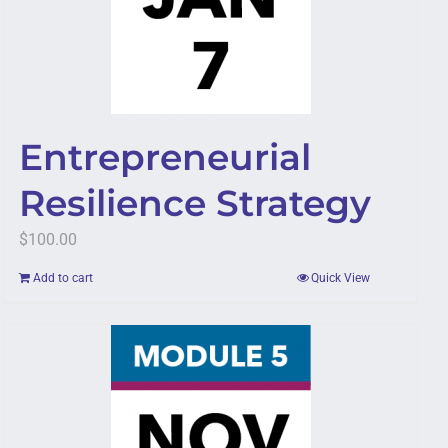
Entrepreneurial
Resilience Strategy
$
100.00
Add to cart
Quick View