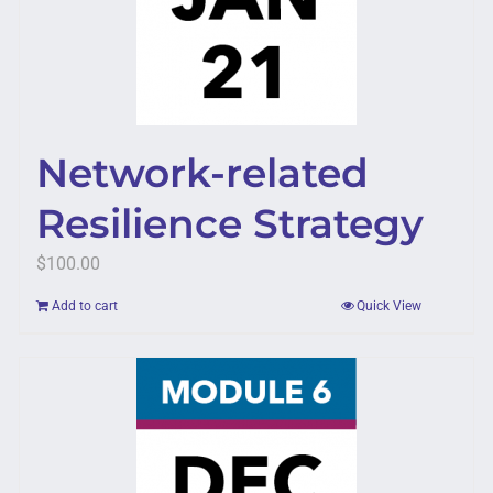
Network-related
Resilience Strategy
$
100.00
Add to cart
Quick View