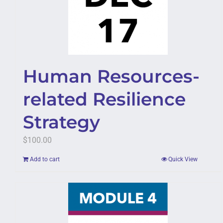
Human Resources-
related Resilience
Strategy
$
100.00
Add to cart
Quick View