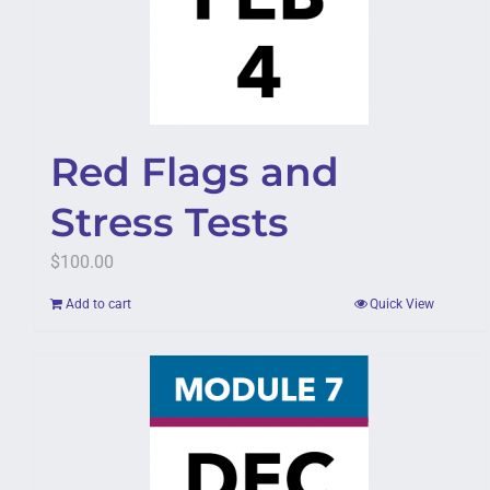
Red Flags and
Stress Tests
$
100.00
Add to cart
Quick View