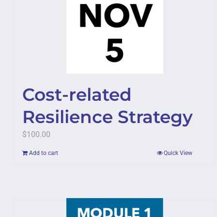
Cost-related
Resilience Strategy
$
100.00
Add to cart
Quick View