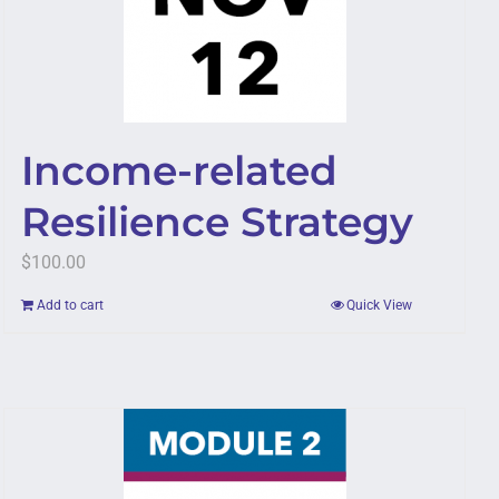
Income-related
Resilience Strategy
$
100.00
Add to cart
Quick View