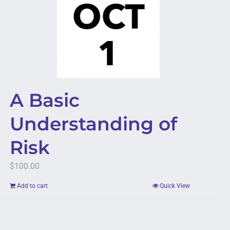
A Basic
Understanding of
Risk
$
100.00
Add to cart
Quick View