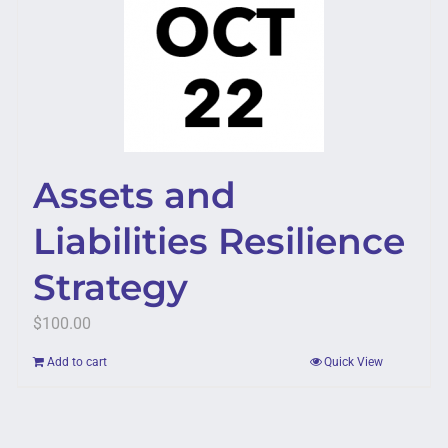
Assets and
Liabilities Resilience
Strategy
$
100.00
Add to cart
Quick View