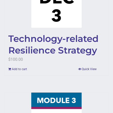
Technology-related
Resilience Strategy
$
100.00
Add to cart
Quick View