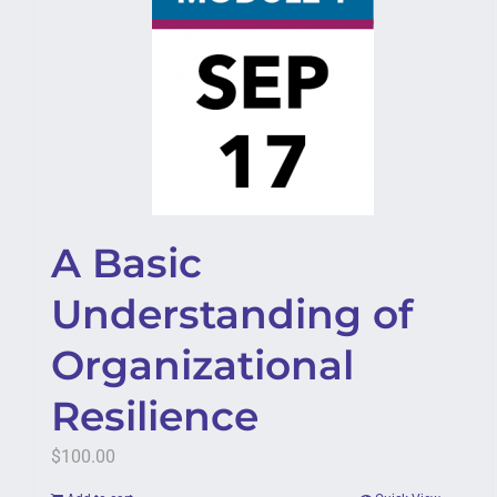
A Basic
Understanding of
Organizational
Resilience
$
100.00