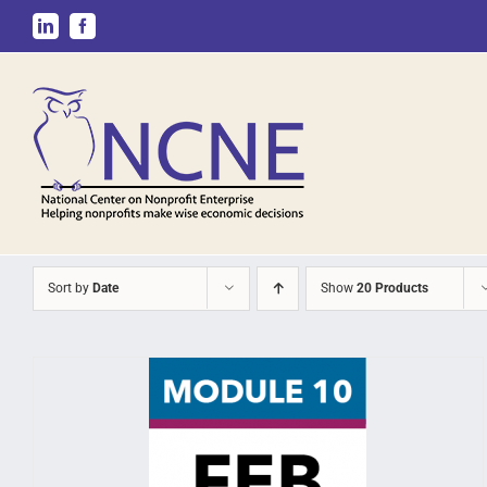
Skip
LinkedIn
Facebook
to
content
Sort by
Date
Show
20 Products