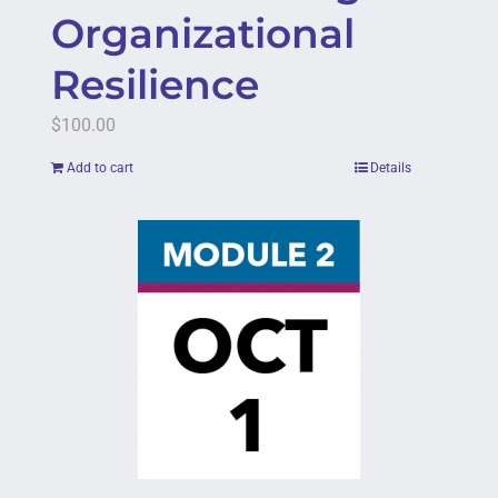
Organizational
Resilience
$
100.00
Add to cart
Details