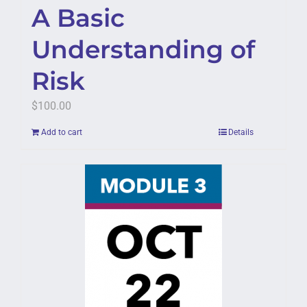
A Basic
Understanding of
Risk
$
100.00
Add to cart
Details