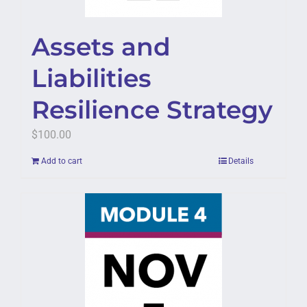
Assets and
Liabilities
Resilience Strategy
$
100.00
Add to cart
Details