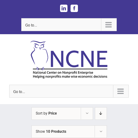
Skip
LinkedIn
Facebook
to
content
Go to...
Go to...
Sort by
Price
Show
10 Products