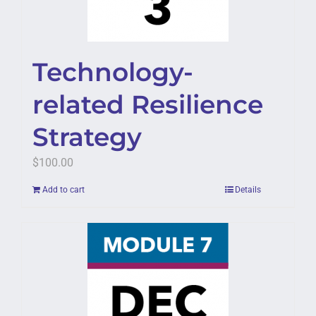
Technology-
related Resilience
Strategy
$
100.00
Add to cart
Details