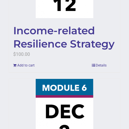
Income-related
Resilience Strategy
$
100.00
Add to cart
Details