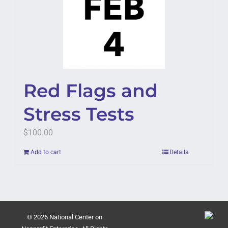
Red Flags and
Stress Tests
$
100.00
Add to cart
Details
© 2026 National Center on