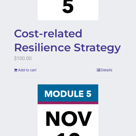
Cost-related
Resilience Strategy
$
100.00
Add to cart
Details