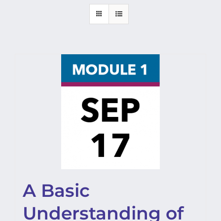
A Basic
Understanding of