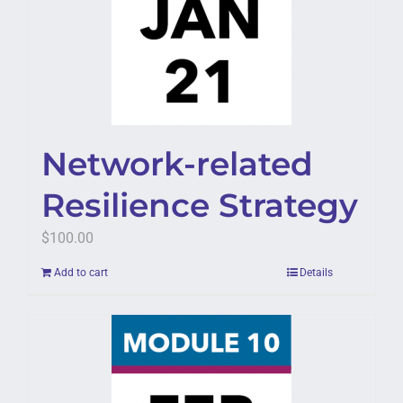
Network-related
Resilience Strategy
$
100.00
Add to cart
Details