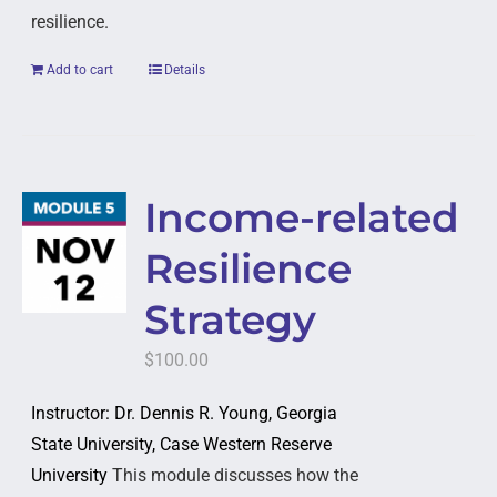
resilience.
Add to cart
Details
Income-related
Resilience
Strategy
$
100.00
Instructor: Dr. Dennis R. Young, Georgia
State University, Case Western Reserve
University
This module discusses how the