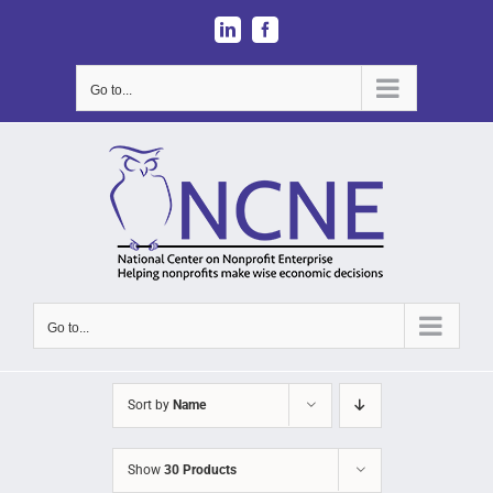
Skip
LinkedIn
Facebook
to
content
Go to...
Go to...
Sort by
Name
Show
30 Products