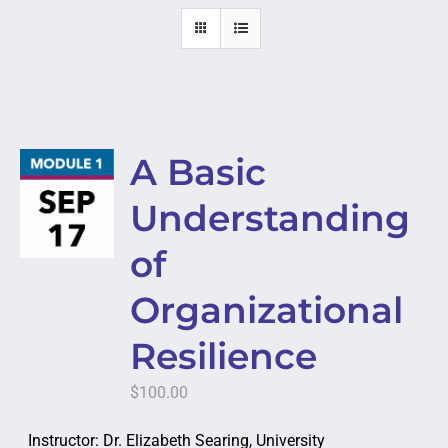
A Basic
Understanding
of
Organizational
Resilience
$
100.00
Instructor: Dr. Elizabeth Searing, University