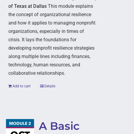
of Texas at Dallas
This module explains
the concept of organizational resilience
and how it applies to managing nonprofit
organizations, especially in times of
crisis. It lays the foundations for
developing nonprofit resilience strategies
along multiple lines including finances,
technology, human resources, and
collaborative relationships.
Add to cart
Details
A Basic