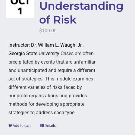
Understanding
of Risk
$
100.00
Instructor: Dr. William L. Waugh, Jr.,
Georgia State University
Crises are often
precipitated by events that are unfamiliar
and unanticipated and require a different
set of strategies. This module examines
different varieties of risks faced by
nonprofit organizations and provides
methods for developing appropriate
strategies to address each type.
Add to cart
Details