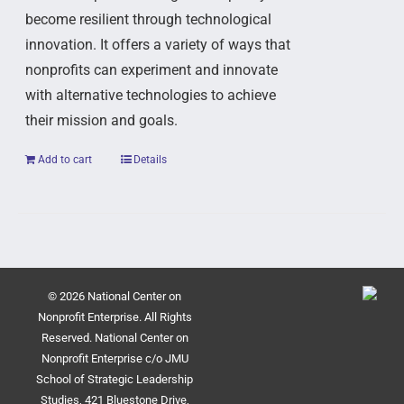
become resilient through technological
innovation. It offers a variety of ways that
nonprofits can experiment and innovate
with alternative technologies to achieve
their mission and goals.
Add to cart
Details
© 2026 National Center on
Nonprofit Enterprise. All Rights
Reserved. National Center on
Nonprofit Enterprise c/o JMU
School of Strategic Leadership
Studies, 421 Bluestone Drive,