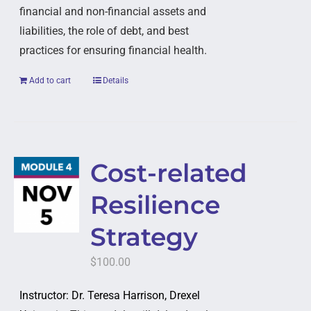
financial and non-financial assets and
liabilities, the role of debt, and best
practices for ensuring financial health.
Add to cart
Details
Cost-related
Resilience
Strategy
$
100.00
Instructor: Dr. Teresa Harrison, Drexel