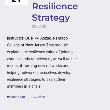
Resilience
Strategy
$
100.00
Instructor: Dr. Rikki Abzug, Ramapo
College of New Jersey
This module
explains the resilience value of joining
various kinds of networks, as well as the
merits of forming new networks and
helping networks themselves develop
resilience strategies to assist their
members in a crisis.
Add to cart
Details