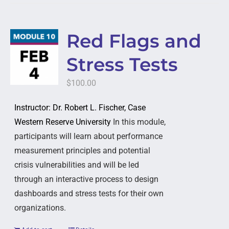
Red Flags and
Stress Tests
$
100.00
Instructor: Dr. Robert L. Fischer, Case
Western Reserve University
In this module,
participants will learn about performance
measurement principles and potential
crisis vulnerabilities and will be led
through an interactive process to design
dashboards and stress tests for their own
organizations.