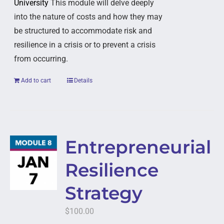
University
This module will delve deeply
into the nature of costs and how they may
be structured to accommodate risk and
resilience in a crisis or to prevent a crisis
from occurring.
Add to cart
Details
Entrepreneurial
Resilience
Strategy
$
100.00