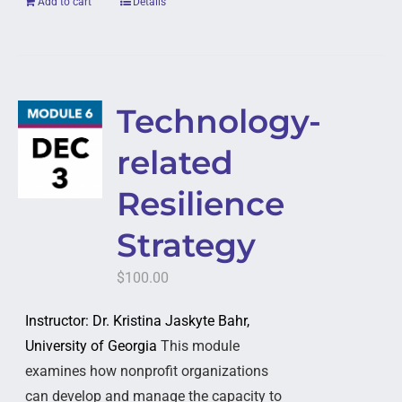
Add to cart
Details
Technology-
related
Resilience
Strategy
$
100.00
Instructor: Dr. Kristina Jaskyte Bahr,
University of Georgia
This module
examines how nonprofit organizations
can develop and manage the capacity to