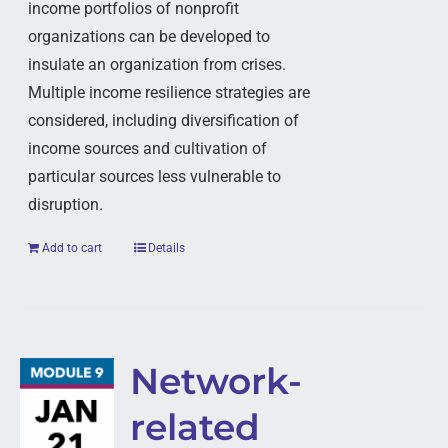
income portfolios of nonprofit
organizations can be developed to
insulate an organization from crises.
Multiple income resilience strategies are
considered, including diversification of
income sources and cultivation of
particular sources less vulnerable to
disruption.
Add to cart
Details
Network-
related