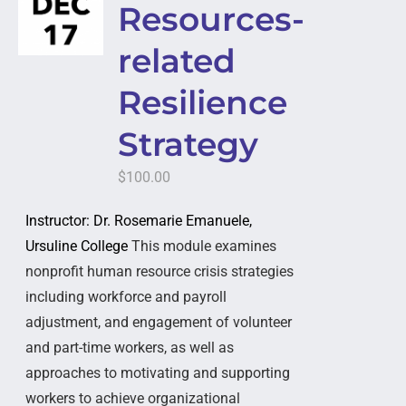
Resources-
related
Resilience
Strategy
$
100.00
Instructor: Dr. Rosemarie Emanuele,
Ursuline College
This module examines
nonprofit human resource crisis strategies
including workforce and payroll
adjustment, and engagement of volunteer
and part-time workers, as well as
approaches to motivating and supporting
workers to achieve organizational