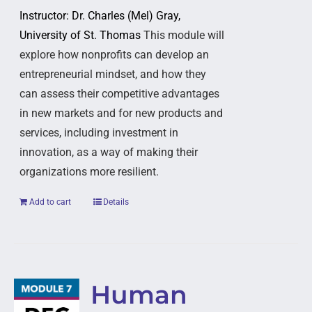
Instructor: Dr. Charles (Mel) Gray,
University of St. Thomas
This module will
explore how nonprofits can develop an
entrepreneurial mindset, and how they
can assess their competitive advantages
in new markets and for new products and
services, including investment in
innovation, as a way of making their
organizations more resilient.
Add to cart
Details
Human