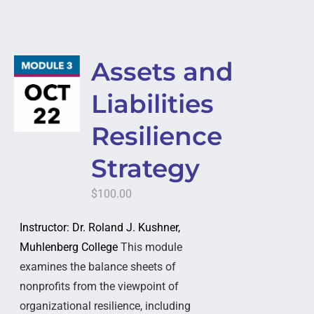
Assets and
Liabilities
Resilience
Strategy
$
100.00
Instructor: Dr. Roland J. Kushner,
Muhlenberg College
This module
examines the balance sheets of
nonprofits from the viewpoint of
organizational resilience, including