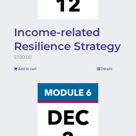
Income-related
Resilience Strategy
$
100.00
Add to cart
Details