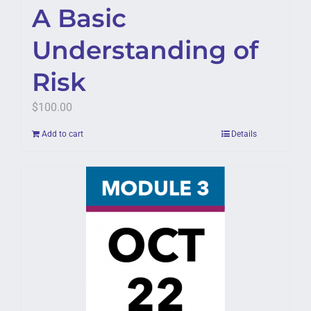
A Basic
Understanding of
Risk
$
100.00
Add to cart
Details