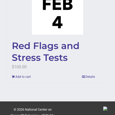
Red Flags and
Stress Tests
$
100.00
Add to cart
Details
© 2026 National Center on