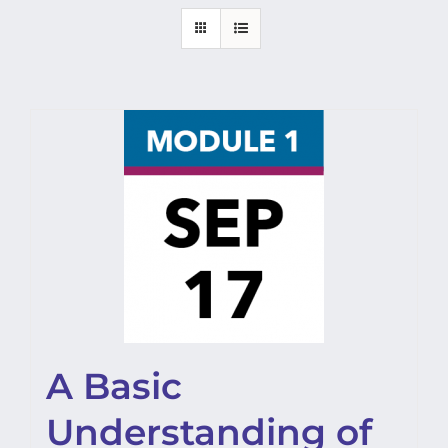
A Basic
Understanding of