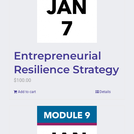
Entrepreneurial
Resilience Strategy
$
100.00
Add to cart
Details