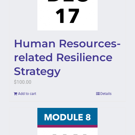
Human Resources-
related Resilience
Strategy
$
100.00
Add to cart
Details