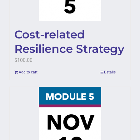
Cost-related
Resilience Strategy
$
100.00
Add to cart
Details