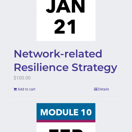
Network-related
Resilience Strategy
$
100.00
Add to cart
Details