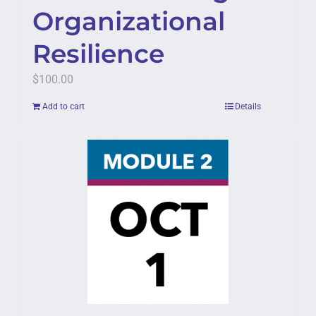
Organizational
Resilience
$
100.00
Add to cart
Details