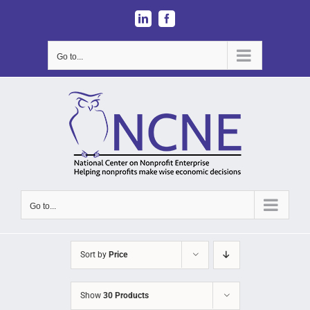
Skip
LinkedIn
Facebook
to
content
Go to...
Go to...
Sort by
Price
Show
30 Products