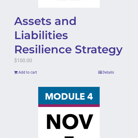
Assets and
Liabilities
Resilience Strategy
$
100.00
Add to cart
Details