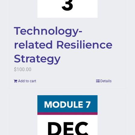
Technology-
related Resilience
Strategy
$
100.00
Add to cart
Details