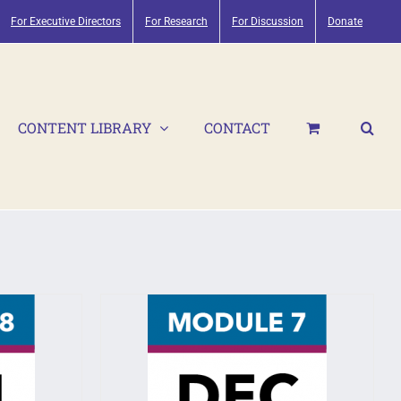
For Executive Directors
For Research
For Discussion
Donate
CONTENT LIBRARY
CONTACT