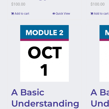
$
100.00
$
100.00
Add to cart
Quick View
Add to cart
A Basic
A B
Understanding
Und