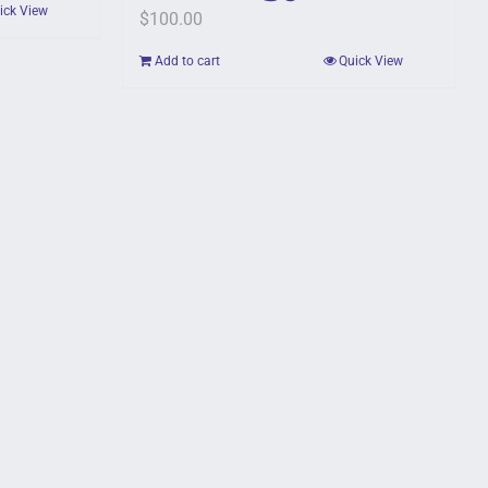
ick View
$
100.00
Add to cart
Quick View