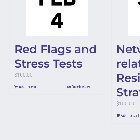
Red Flags and
Net
Stress Tests
rela
Resi
$
100.00
Add to cart
Quick View
Str
$
100.00
Add to cart