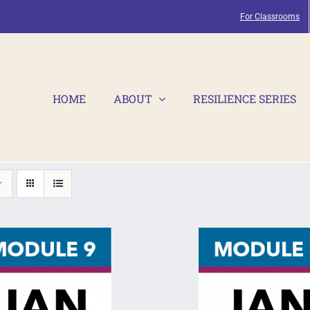
For Classrooms
HOME
ABOUT
RESILIENCE SERIES