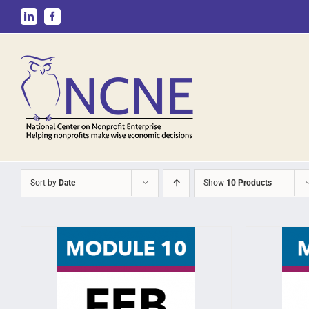
Skip
LinkedIn
Facebook
to
content
Sort by
Date
Show
10 Products