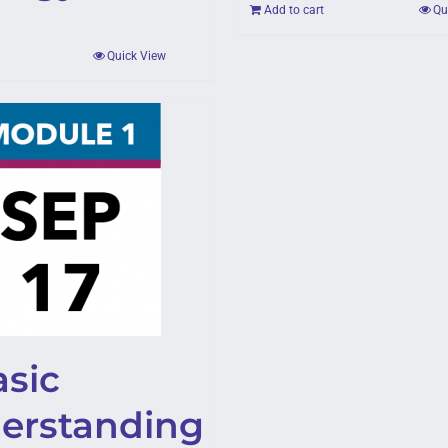
Add to cart
Qu
Quick View
asic
erstanding