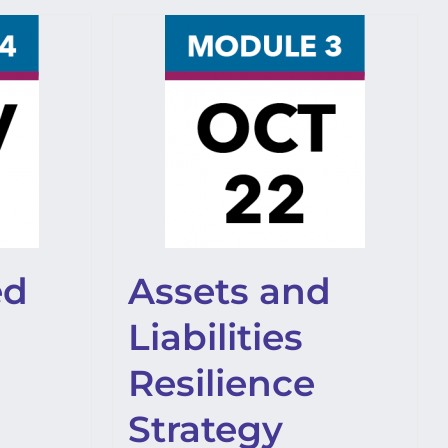
ed
Assets and
Liabilities
Resilience
Strategy