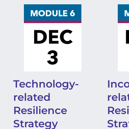
Technology-
Inc
related
rela
Resilience
Resi
Strategy
Str