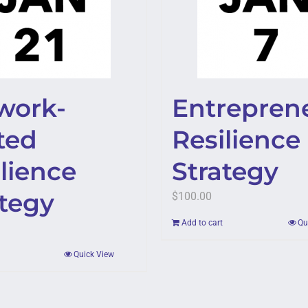
work-
Entreprene
ted
Resilience
lience
Strategy
ategy
$
100.00
Add to cart
Qu
Quick View