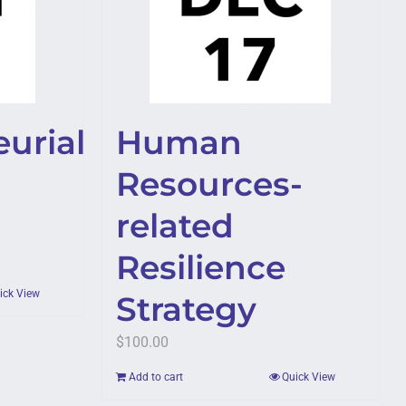
urial
Human
Resources-
related
Resilience
ick View
Strategy
$
100.00
Add to cart
Quick View