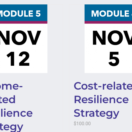
ome-
Cost-relat
ted
Resilience
lience
Strategy
ategy
$
100.00