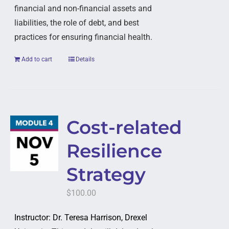
financial and non-financial assets and
liabilities, the role of debt, and best
practices for ensuring financial health.
Add to cart
Details
Cost-related
Resilience
Strategy
$
100.00
Instructor: Dr. Teresa Harrison, Drexel