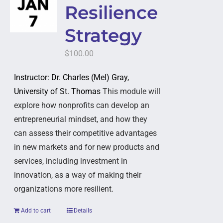
Resilience
Strategy
$
100.00
Instructor: Dr. Charles (Mel) Gray,
University of St. Thomas
This module will
explore how nonprofits can develop an
entrepreneurial mindset, and how they
can assess their competitive advantages
in new markets and for new products and
services, including investment in
innovation, as a way of making their
organizations more resilient.
Add to cart
Details