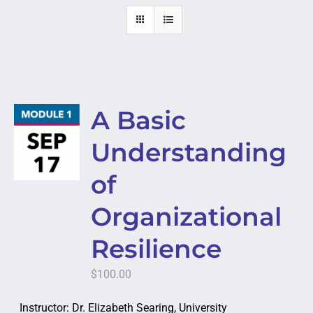
A Basic
Understanding
of
Organizational
Resilience
$
100.00
Instructor: Dr. Elizabeth Searing, University