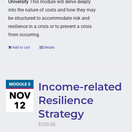
University
This module will delve deeply
into the nature of costs and how they may
be structured to accommodate risk and
resilience in a crisis or to prevent a crisis
from occurring.
Add to cart
Details
Income-related
Resilience
Strategy
$
100.00