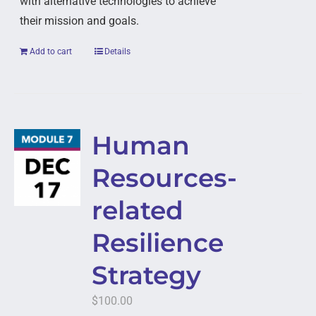
with alternative technologies to achieve
their mission and goals.
Add to cart
Details
Human
Resources-
related
Resilience
Strategy
$
100.00