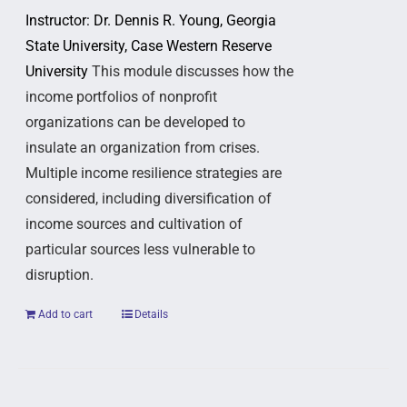
Instructor: Dr. Dennis R. Young, Georgia
State University, Case Western Reserve
University
This module discusses how the
income portfolios of nonprofit
organizations can be developed to
insulate an organization from crises.
Multiple income resilience strategies are
considered, including diversification of
income sources and cultivation of
particular sources less vulnerable to
disruption.
Add to cart
Details