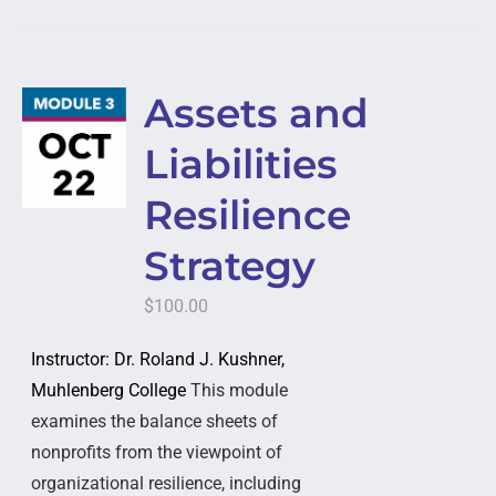
Assets and
Liabilities
Resilience
Strategy
$
100.00
Instructor: Dr. Roland J. Kushner,
Muhlenberg College
This module
examines the balance sheets of
nonprofits from the viewpoint of
organizational resilience, including