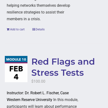
helping networks themselves develop
resilience strategies to assist their
members in a crisis.
Add to cart
Details
Red Flags and
Stress Tests
$
100.00
Instructor: Dr. Robert L. Fischer, Case
Western Reserve University
In this module,
participants will learn about performance