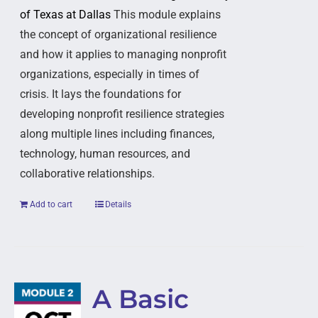
of Texas at Dallas
This module explains
the concept of organizational resilience
and how it applies to managing nonprofit
organizations, especially in times of
crisis. It lays the foundations for
developing nonprofit resilience strategies
along multiple lines including finances,
technology, human resources, and
collaborative relationships.
Add to cart
Details
A Basic