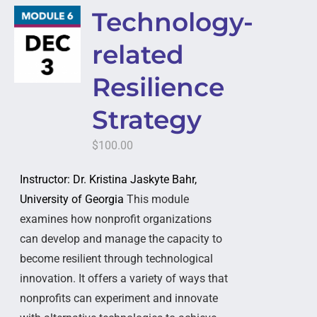
Technology-
related
Resilience
Strategy
$
100.00
Instructor: Dr. Kristina Jaskyte Bahr,
University of Georgia
This module
examines how nonprofit organizations
can develop and manage the capacity to
become resilient through technological
innovation. It offers a variety of ways that
nonprofits can experiment and innovate