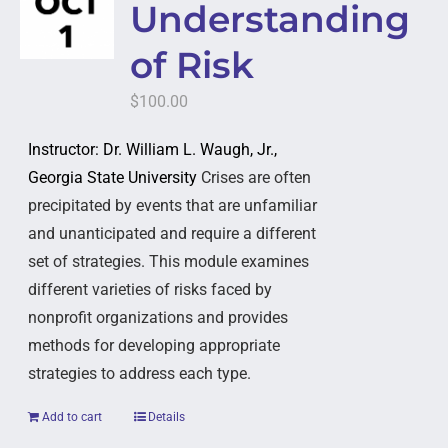
Understanding
of Risk
$
100.00
Instructor: Dr. William L. Waugh, Jr.,
Georgia State University
Crises are often
precipitated by events that are unfamiliar
and unanticipated and require a different
set of strategies. This module examines
different varieties of risks faced by
nonprofit organizations and provides
methods for developing appropriate
strategies to address each type.
Add to cart
Details