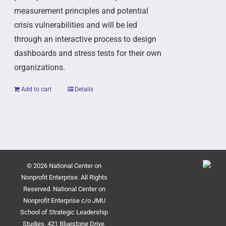
measurement principles and potential
crisis vulnerabilities and will be led
through an interactive process to design
dashboards and stress tests for their own
organizations.
Add to cart
Details
© 2026 National Center on
Nonprofit Enterprise. All Rights
Reserved. National Center on
Nonprofit Enterprise c/o JMU
School of Strategic Leadership
Studies, 421 Bluestone Drive,