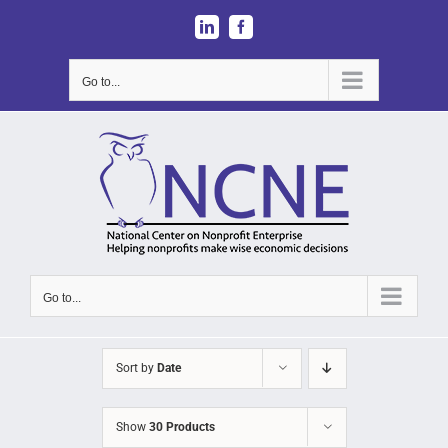
Skip
LinkedIn
Facebook
to
content
Go to...
Go to...
Sort by
Date
Show
30 Products