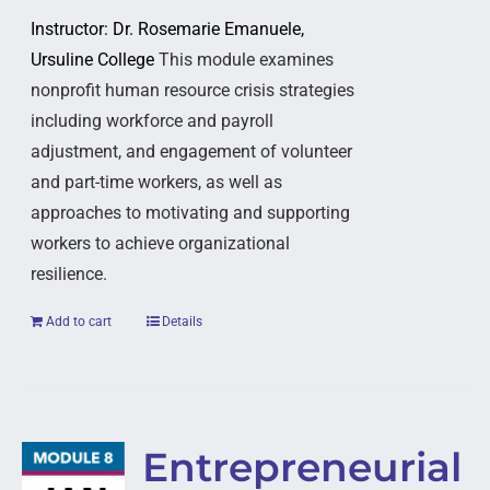
Instructor: Dr. Rosemarie Emanuele,
Ursuline College
This module examines
nonprofit human resource crisis strategies
including workforce and payroll
adjustment, and engagement of volunteer
and part-time workers, as well as
approaches to motivating and supporting
workers to achieve organizational
resilience.
Add to cart
Details
Entrepreneurial