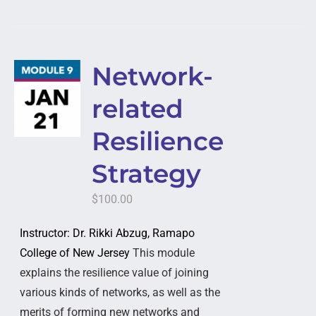
Network-
related
Resilience
Strategy
$
100.00
Instructor: Dr. Rikki Abzug, Ramapo
College of New Jersey
This module
explains the resilience value of joining
various kinds of networks, as well as the
merits of forming new networks and