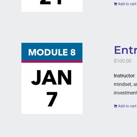
Add to cart
Entr
$
100.00
Instructor:
mindset, a
investment
Add to cart