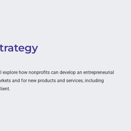
trategy
l explore how nonprofits can develop an entrepreneurial
kets and for new products and services, including
lient.