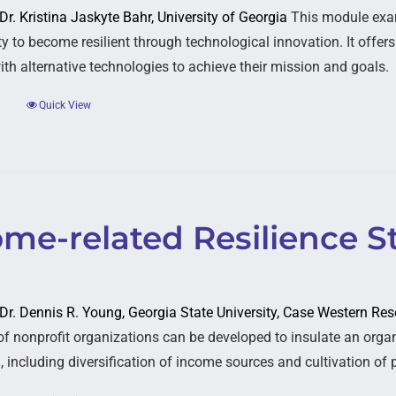
 Dr. Kristina Jaskyte Bahr, University of Georgia
This module exa
ty to become resilient through technological innovation. It offer
ith alternative technologies to achieve their mission and goals.
Quick View
ome-related Resilience S
: Dr. Dennis R. Young, Georgia State University, Case Western Res
 of nonprofit organizations can be developed to insulate an organ
 including diversification of income sources and cultivation of p