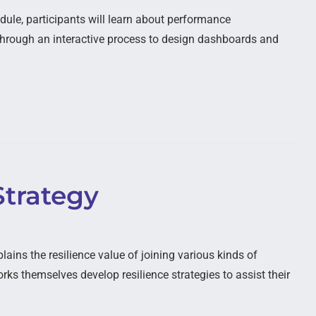
dule, participants will learn about performance
d through an interactive process to design dashboards and
Strategy
ains the resilience value of joining various kinds of
ks themselves develop resilience strategies to assist their