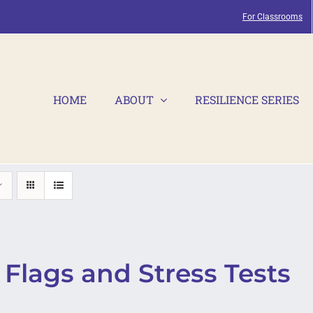
For Classrooms
HOME
ABOUT
RESILIENCE SERIES
Flags and Stress Tests