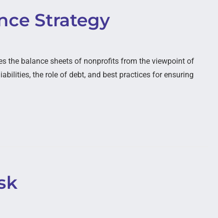
ence Strategy
 the balance sheets of nonprofits from the viewpoint of
abilities, the role of debt, and best practices for ensuring
sk