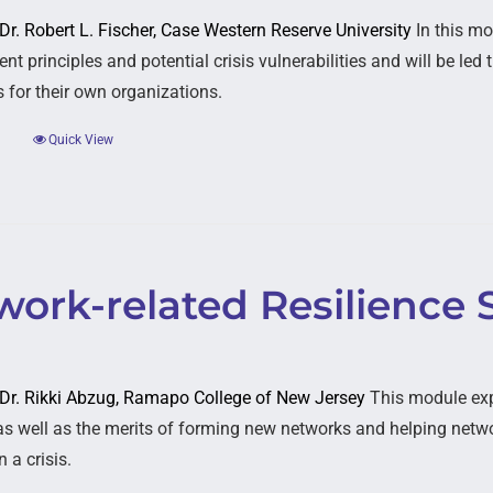
 Dr. Robert L. Fischer, Case Western Reserve University
In this mo
t principles and potential crisis vulnerabilities and will be le
s for their own organizations.
Quick View
ork-related Resilience 
: Dr. Rikki Abzug, Ramapo College of New Jersey
This module expl
as well as the merits of forming new networks and helping networ
 a crisis.