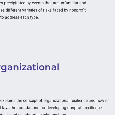
en precipitated by events that are unfamiliar and
s different varieties of risks faced by nonprofit
 to address each type.
ganizational
xplains the concept of organizational resilience and how it
It lays the foundations for developing nonprofit resilience
rces, and collaborative relationships.