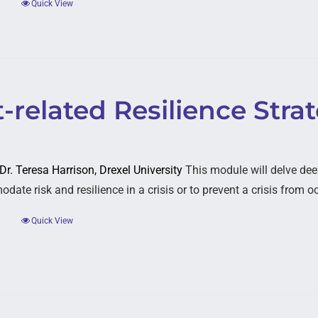
Quick View
-related Resilience Stra
 Dr. Teresa Harrison, Drexel University
This module will delve dee
ate risk and resilience in a crisis or to prevent a crisis from o
Quick View