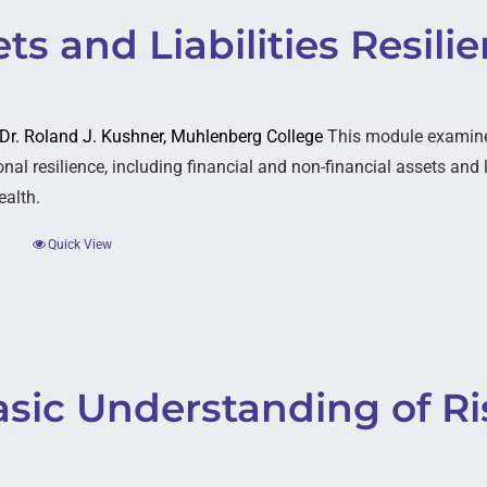
ts and Liabilities Resili
: Dr. Roland J. Kushner, Muhlenberg College
This module examines
nal resilience, including financial and non-financial assets and li
ealth.
Quick View
asic Understanding of Ri