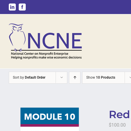
Skip
LinkedIn
Facebook
to
content
Sort by
Default Order
Show
10 Products
Red 
$
100.00