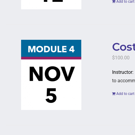
Add to cart
Cost
$
100.00
Instructor:
to accommod
Add to cart