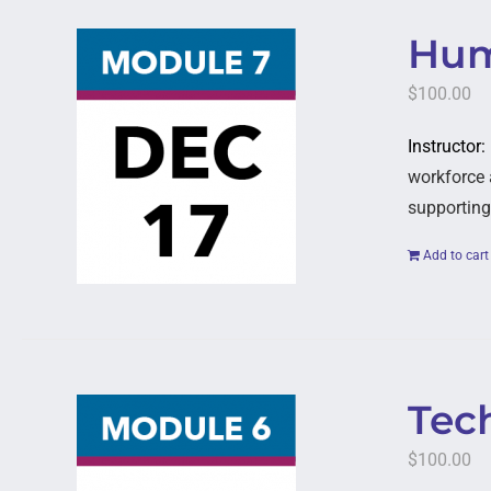
Hum
$
100.00
Instructor
workforce 
supporting
Add to cart
Tech
$
100.00