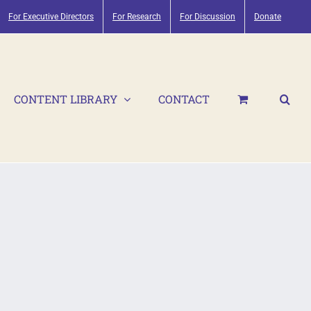
For Executive Directors
For Research
For Discussion
Donate
CONTENT LIBRARY
CONTACT