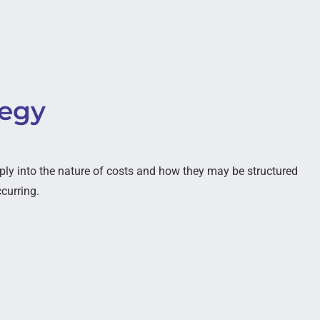
tegy
ply into the nature of costs and how they may be structured
ccurring.