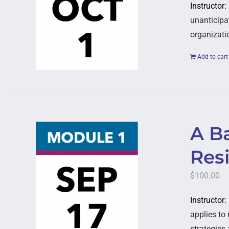
Instructor:
unanticipat
organizati
Add to cart
A B
Resi
$
100.00
Instructor:
applies to 
strategies