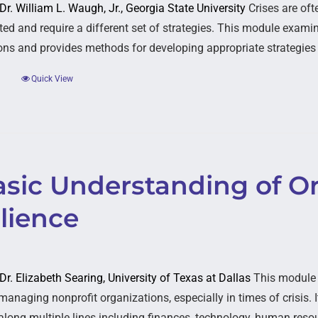
 Dr. William L. Waugh, Jr., Georgia State University
Crises are oft
ed and require a different set of strategies. This module examine
ons and provides methods for developing appropriate strategies
Quick View
asic Understanding of Or
lience
 Dr. Elizabeth Searing, University of Texas at Dallas
This module e
managing nonprofit organizations, especially in times of crisis. 
 along multiple lines including finances, technology, human resou