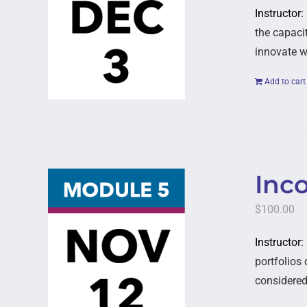
Instructor:
the capaci
innovate w
Add to cart
Inc
$
100.00
Instructor
portfolios
considered,