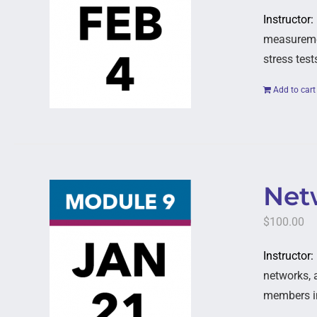
Instructor:
measuremen
stress test
Add to cart
Netw
$
100.00
Instructor
networks, 
members in