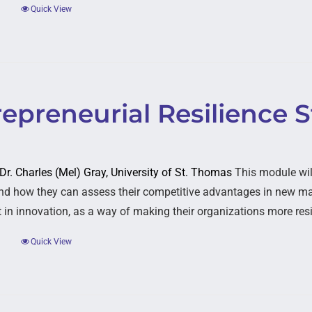
Quick View
epreneurial Resilience S
 Dr. Charles (Mel) Gray, University of St. Thomas
This module wil
nd how they can assess their competitive advantages in new mar
 in innovation, as a way of making their organizations more resi
Quick View