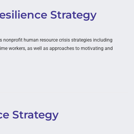
silience Strategy
nonprofit human resource crisis strategies including
ime workers, as well as approaches to motivating and
ce Strategy