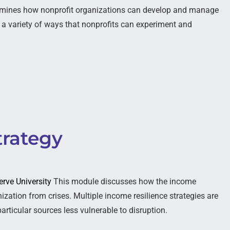
mines how nonprofit organizations can develop and manage
s a variety of ways that nonprofits can experiment and
trategy
erve University
This module discusses how the income
ization from crises. Multiple income resilience strategies are
articular sources less vulnerable to disruption.