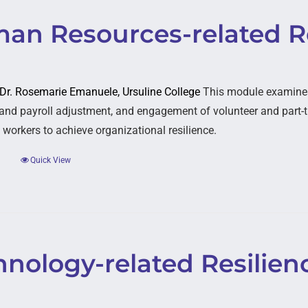
an Resources-related Re
: Dr. Rosemarie Emanuele, Ursuline College
This module examines 
and payroll adjustment, and engagement of volunteer and part-t
 workers to achieve organizational resilience.
Quick View
nology-related Resilien