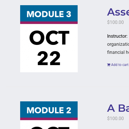
Asse
$
100.00
Instructor
organizatio
financial h
Add to cart
A B
$
100.00