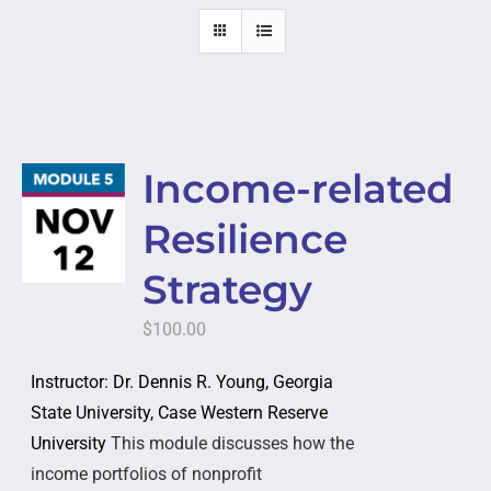
Income-related
Resilience
Strategy
$
100.00
Instructor: Dr. Dennis R. Young, Georgia
State University, Case Western Reserve
University
This module discusses how the
income portfolios of nonprofit