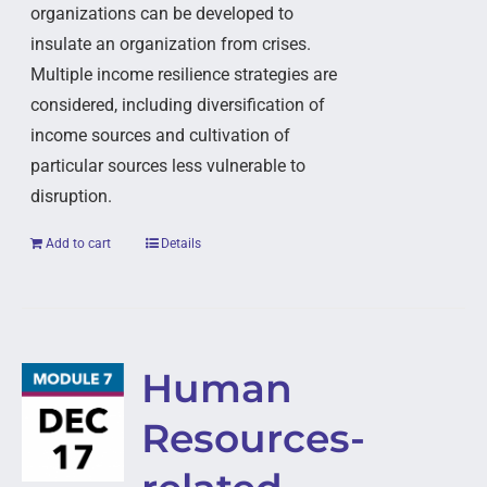
organizations can be developed to
insulate an organization from crises.
Multiple income resilience strategies are
considered, including diversification of
income sources and cultivation of
particular sources less vulnerable to
disruption.
Add to cart
Details
Human
Resources-