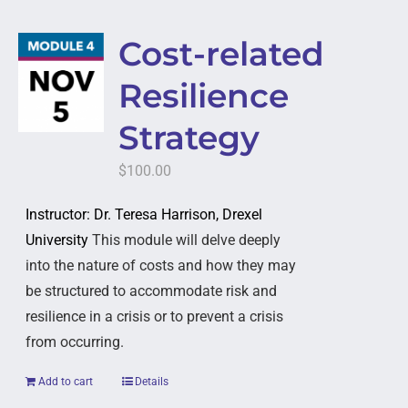
Cost-related
Resilience
Strategy
$
100.00
Instructor: Dr. Teresa Harrison, Drexel
University
This module will delve deeply
into the nature of costs and how they may
be structured to accommodate risk and
resilience in a crisis or to prevent a crisis
from occurring.
Add to cart
Details