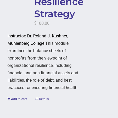
Resilience
Strategy
$
100.00
Instructor: Dr. Roland J. Kushner,
Muhlenberg College
This module
examines the balance sheets of
nonprofits from the viewpoint of
organizational resilience, including
financial and non-financial assets and
liabilities, the role of debt, and best
practices for ensuring financial health.
Add to cart
Details