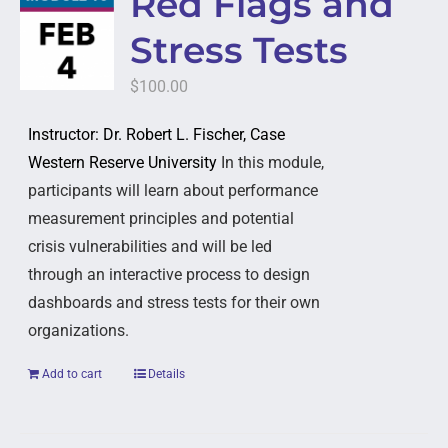
Red Flags and
Stress Tests
$
100.00
Instructor: Dr. Robert L. Fischer, Case
Western Reserve University
In this module,
participants will learn about performance
measurement principles and potential
crisis vulnerabilities and will be led
through an interactive process to design
dashboards and stress tests for their own
organizations.
Add to cart
Details