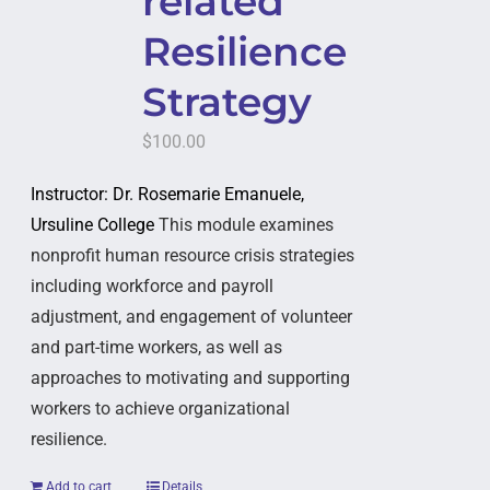
related
Resilience
Strategy
$
100.00
Instructor: Dr. Rosemarie Emanuele,
Ursuline College
This module examines
nonprofit human resource crisis strategies
including workforce and payroll
adjustment, and engagement of volunteer
and part-time workers, as well as
approaches to motivating and supporting
workers to achieve organizational
resilience.
Add to cart
Details