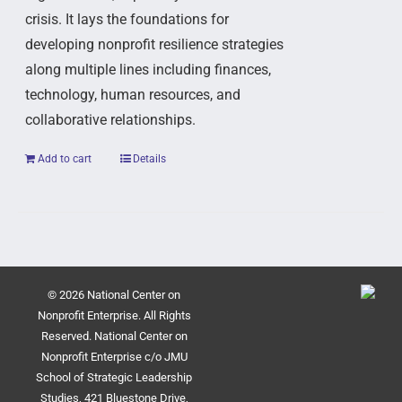
crisis. It lays the foundations for
developing nonprofit resilience strategies
along multiple lines including finances,
technology, human resources, and
collaborative relationships.
Add to cart
Details
© 2026 National Center on
Nonprofit Enterprise. All Rights
Reserved. National Center on
Nonprofit Enterprise c/o JMU
School of Strategic Leadership
Studies, 421 Bluestone Drive,