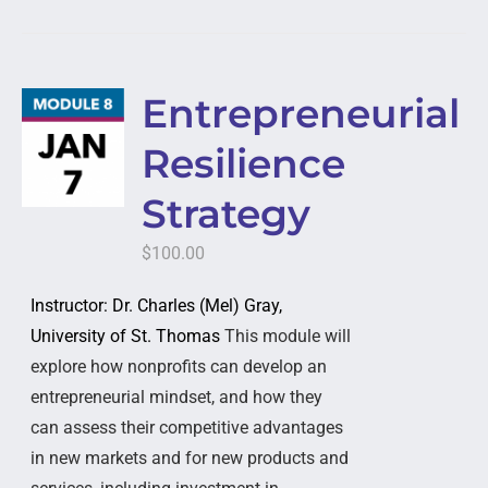
Entrepreneurial
Resilience
Strategy
$
100.00
Instructor: Dr. Charles (Mel) Gray,
University of St. Thomas
This module will
explore how nonprofits can develop an
entrepreneurial mindset, and how they
can assess their competitive advantages
in new markets and for new products and