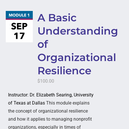
A Basic
Understanding
of
Organizational
Resilience
$
100.00
Instructor: Dr. Elizabeth Searing, University
of Texas at Dallas
This module explains
the concept of organizational resilience
and how it applies to managing nonprofit
organizations, especially in times of