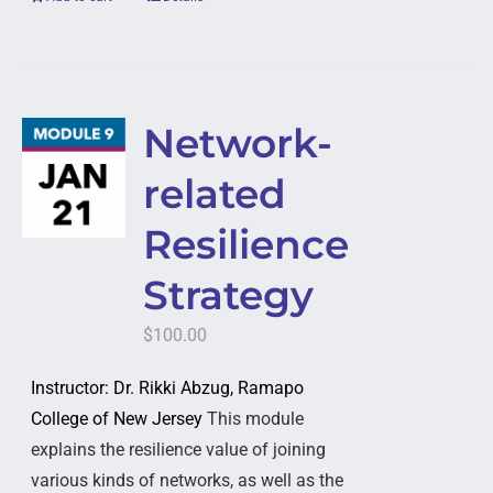
Network-
related
Resilience
Strategy
$
100.00
Instructor: Dr. Rikki Abzug, Ramapo
College of New Jersey
This module
explains the resilience value of joining
various kinds of networks, as well as the