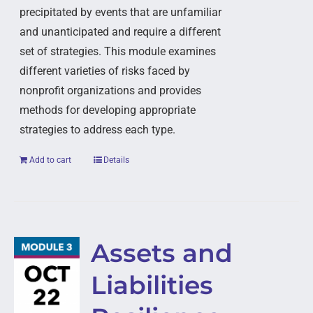
precipitated by events that are unfamiliar
and unanticipated and require a different
set of strategies. This module examines
different varieties of risks faced by
nonprofit organizations and provides
methods for developing appropriate
strategies to address each type.
Add to cart
Details
Assets and
Liabilities