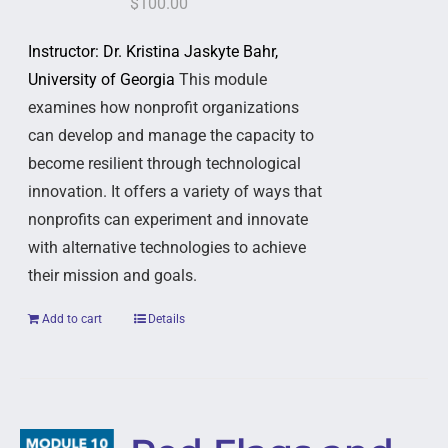
$
100.00
Instructor: Dr. Kristina Jaskyte Bahr,
University of Georgia
This module
examines how nonprofit organizations
can develop and manage the capacity to
become resilient through technological
innovation. It offers a variety of ways that
nonprofits can experiment and innovate
with alternative technologies to achieve
their mission and goals.
Add to cart
Details