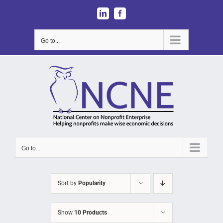
Skip
LinkedIn
Facebook
to
content
Go to...
Go to...
Sort by
Popularity
Show
10 Products