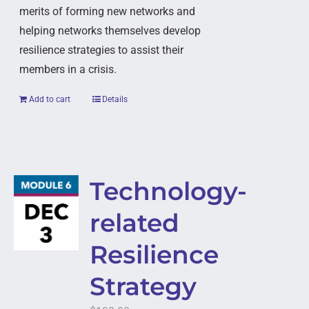
merits of forming new networks and
helping networks themselves develop
resilience strategies to assist their
members in a crisis.
Add to cart
Details
Technology-
related
Resilience
Strategy