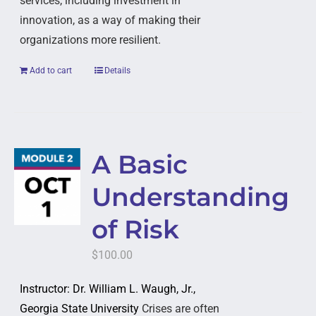
services, including investment in
innovation, as a way of making their
organizations more resilient.
Add to cart
Details
A Basic
Understanding
of Risk
$
100.00
Instructor: Dr. William L. Waugh, Jr.,
Georgia State University
Crises are often