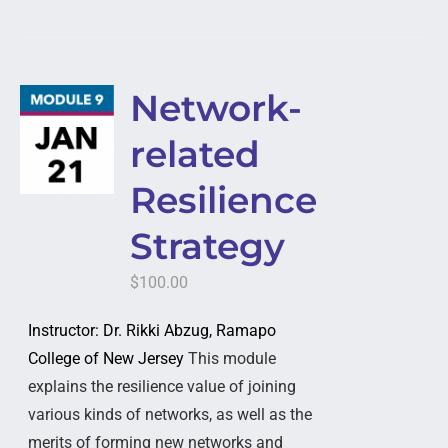
Network-
related
Resilience
Strategy
$
100.00
Instructor: Dr. Rikki Abzug, Ramapo
College of New Jersey
This module
explains the resilience value of joining
various kinds of networks, as well as the
merits of forming new networks and