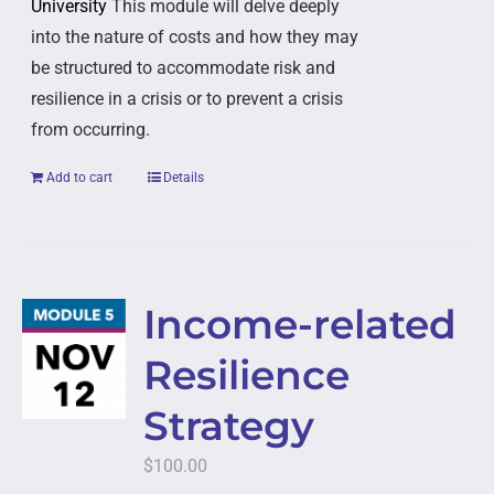
University
This module will delve deeply
into the nature of costs and how they may
be structured to accommodate risk and
resilience in a crisis or to prevent a crisis
from occurring.
Add to cart
Details
Income-related
Resilience
Strategy
$
100.00