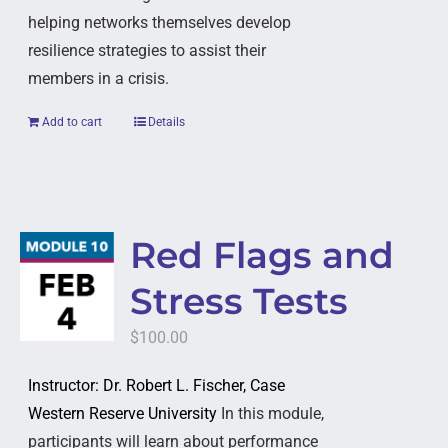
helping networks themselves develop
resilience strategies to assist their
members in a crisis.
Add to cart
Details
Red Flags and
Stress Tests
$
100.00
Instructor: Dr. Robert L. Fischer, Case
Western Reserve University
In this module,
participants will learn about performance