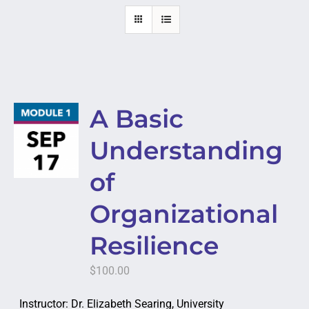
A Basic
Understanding
of
Organizational
Resilience
$
100.00
Instructor: Dr. Elizabeth Searing, University