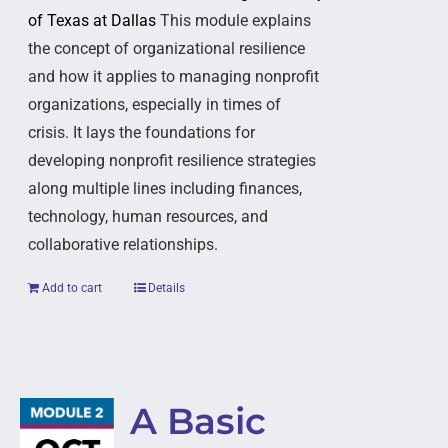
of Texas at Dallas
This module explains
the concept of organizational resilience
and how it applies to managing nonprofit
organizations, especially in times of
crisis. It lays the foundations for
developing nonprofit resilience strategies
along multiple lines including finances,
technology, human resources, and
collaborative relationships.
Add to cart
Details
A Basic