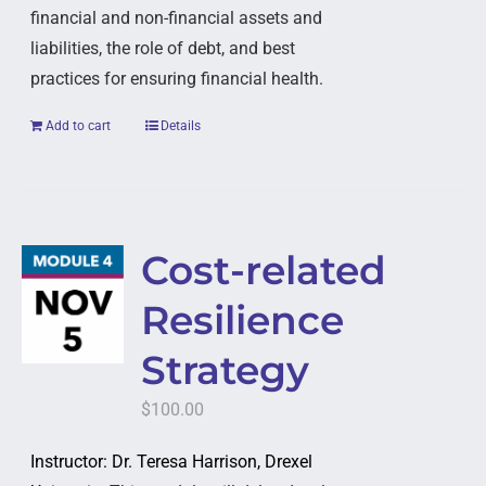
financial and non-financial assets and
liabilities, the role of debt, and best
practices for ensuring financial health.
Add to cart
Details
Cost-related
Resilience
Strategy
$
100.00
Instructor: Dr. Teresa Harrison, Drexel