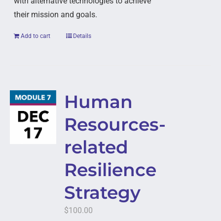
with alternative technologies to achieve
their mission and goals.
Add to cart
Details
Human
Resources-
related
Resilience
Strategy
$
100.00