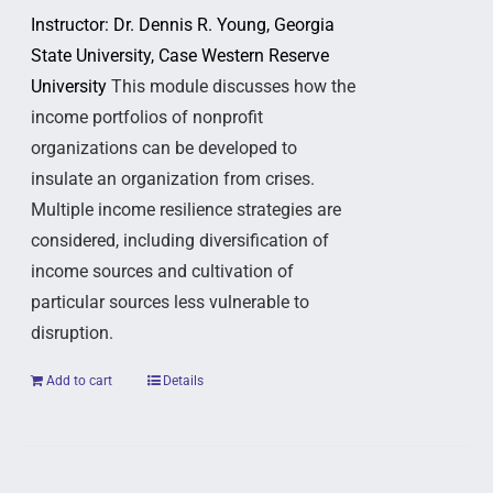
Instructor: Dr. Dennis R. Young, Georgia
State University, Case Western Reserve
University
This module discusses how the
income portfolios of nonprofit
organizations can be developed to
insulate an organization from crises.
Multiple income resilience strategies are
considered, including diversification of
income sources and cultivation of
particular sources less vulnerable to
disruption.
Add to cart
Details