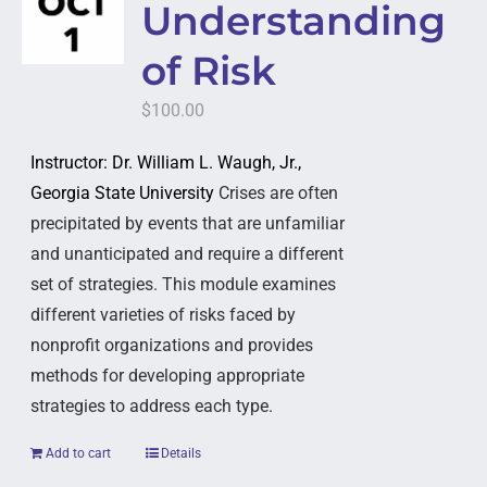
Understanding
of Risk
$
100.00
Instructor: Dr. William L. Waugh, Jr.,
Georgia State University
Crises are often
precipitated by events that are unfamiliar
and unanticipated and require a different
set of strategies. This module examines
different varieties of risks faced by
nonprofit organizations and provides
methods for developing appropriate
strategies to address each type.
Add to cart
Details