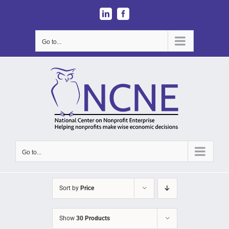
Skip
LinkedIn
Facebook
to
content
Go to...
Go to...
Sort by
Price
Show
30 Products