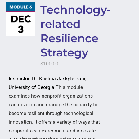
Technology-
related
Resilience
Strategy
$
100.00
Instructor: Dr. Kristina Jaskyte Bahr,
University of Georgia
This module
examines how nonprofit organizations
can develop and manage the capacity to
become resilient through technological
innovation. It offers a variety of ways that
nonprofits can experiment and innovate