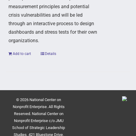
measurement principles and potential
crisis vulnerabilities and will be led
through an interactive process to design
dashboards and stress tests for their own
organizations.
Add to cart
Details
© 2026 National Center on
Nonprofit Enterprise. All Rights
Reserved. National Center on
Nonprofit Enterprise c/o JMU
School of Strategic Leadership
Studies, 421 Bluestone Drive,