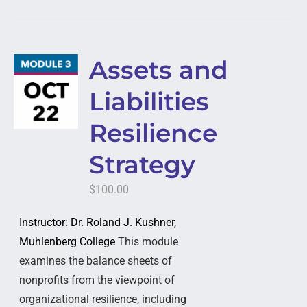
Assets and
Liabilities
Resilience
Strategy
$
100.00
Instructor: Dr. Roland J. Kushner,
Muhlenberg College
This module
examines the balance sheets of
nonprofits from the viewpoint of
organizational resilience, including