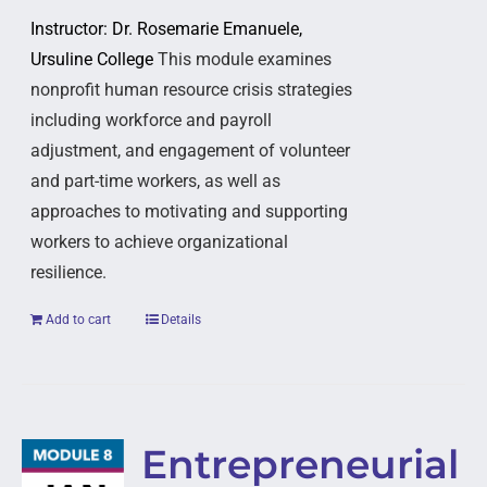
Instructor: Dr. Rosemarie Emanuele,
Ursuline College
This module examines
nonprofit human resource crisis strategies
including workforce and payroll
adjustment, and engagement of volunteer
and part-time workers, as well as
approaches to motivating and supporting
workers to achieve organizational
resilience.
Add to cart
Details
Entrepreneurial