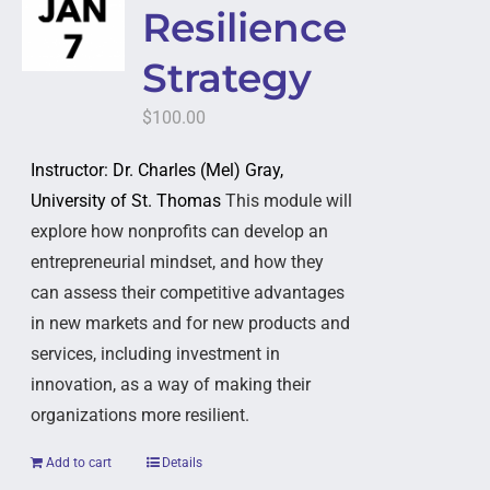
Resilience
Strategy
$
100.00
Instructor: Dr. Charles (Mel) Gray,
University of St. Thomas
This module will
explore how nonprofits can develop an
entrepreneurial mindset, and how they
can assess their competitive advantages
in new markets and for new products and
services, including investment in
innovation, as a way of making their
organizations more resilient.
Add to cart
Details