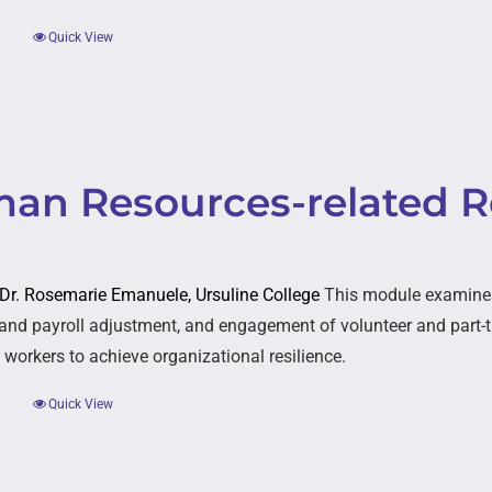
Quick View
an Resources-related Re
: Dr. Rosemarie Emanuele, Ursuline College
This module examines 
and payroll adjustment, and engagement of volunteer and part-t
 workers to achieve organizational resilience.
Quick View