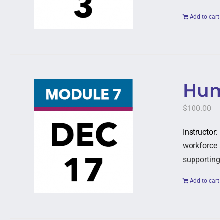
Add to cart
Hum
$
100.00
Instructor
workforce 
supporting
Add to cart