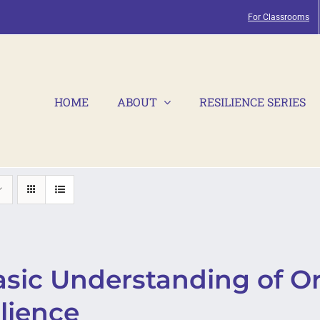
For Classrooms
HOME
ABOUT
RESILIENCE SERIES
asic Understanding of Or
lience