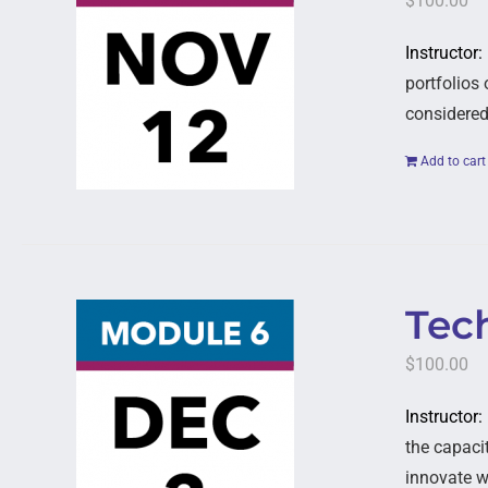
$
100.00
Instructor
portfolios
considered,
Add to cart
Tech
$
100.00
Instructor:
the capaci
innovate w