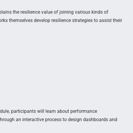
ains the resilience value of joining various kinds of
ks themselves develop resilience strategies to assist their
dule, participants will learn about performance
d through an interactive process to design dashboards and