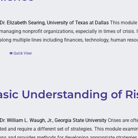
 Dr. Elizabeth Searing, University of Texas at Dallas
This module e
managing nonprofit organizations, especially in times of crisis. 
 along multiple lines including finances, technology, human resou
Quick View
asic Understanding of Ri
 Dr. William L. Waugh, Jr., Georgia State University
Crises are oft
ed and require a different set of strategies. This module examine
ons and provides methods for developing appropriate strategies