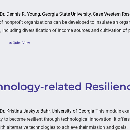
: Dr. Dennis R. Young, Georgia State University, Case Western Res
 of nonprofit organizations can be developed to insulate an organ
 including diversification of income sources and cultivation of p
Quick View
nology-related Resilien
 Dr. Kristina Jaskyte Bahr, University of Georgia
This module exa
ty to become resilient through technological innovation. It offer
ith alternative technologies to achieve their mission and goals.