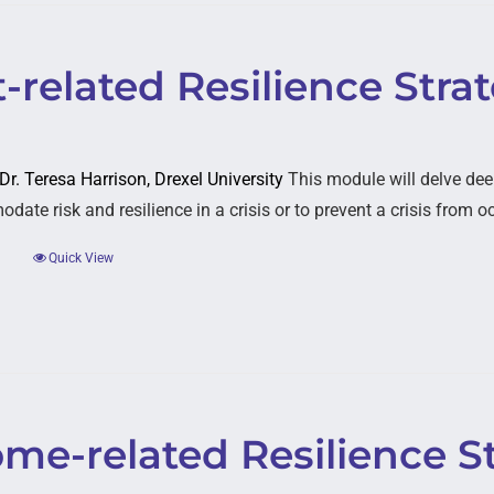
-related Resilience Stra
 Dr. Teresa Harrison, Drexel University
This module will delve dee
ate risk and resilience in a crisis or to prevent a crisis from o
Quick View
ome-related Resilience S