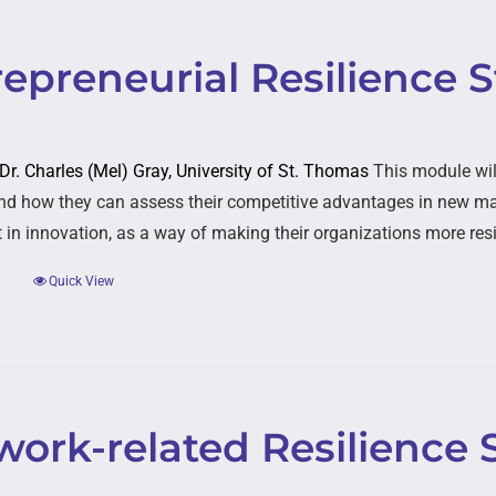
epreneurial Resilience S
 Dr. Charles (Mel) Gray, University of St. Thomas
This module wil
nd how they can assess their competitive advantages in new mar
 in innovation, as a way of making their organizations more resi
Quick View
ork-related Resilience 