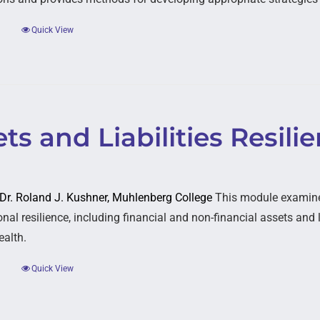
Quick View
ts and Liabilities Resili
: Dr. Roland J. Kushner, Muhlenberg College
This module examines
nal resilience, including financial and non-financial assets and li
ealth.
Quick View