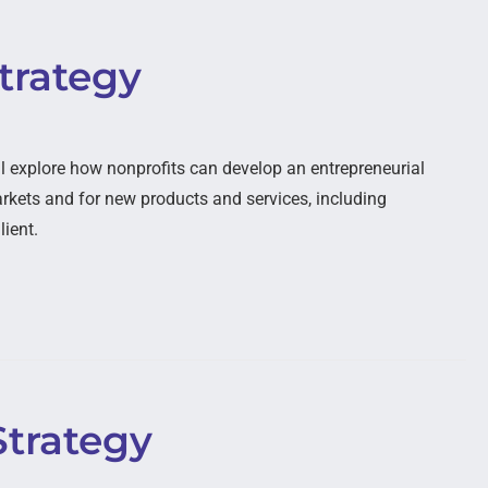
trategy
l explore how nonprofits can develop an entrepreneurial
kets and for new products and services, including
lient.
Strategy