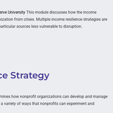
erve University
This module discusses how the income
ization from crises. Multiple income resilience strategies are
articular sources less vulnerable to disruption.
ce Strategy
mines how nonprofit organizations can develop and manage
s a variety of ways that nonprofits can experiment and