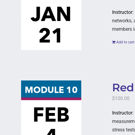
Instructor
networks, 
members in
Add to cart
Red 
$
100.00
Instructor:
measuremen
stress test