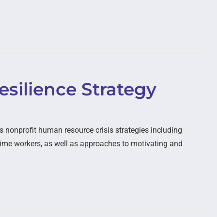
silience Strategy
nonprofit human resource crisis strategies including
ime workers, as well as approaches to motivating and