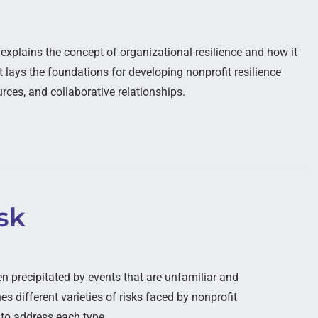
xplains the concept of organizational resilience and how it
It lays the foundations for developing nonprofit resilience
rces, and collaborative relationships.
sk
en precipitated by events that are unfamiliar and
s different varieties of risks faced by nonprofit
 to address each type.