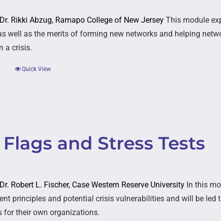
: Dr. Rikki Abzug, Ramapo College of New Jersey
This module expl
as well as the merits of forming new networks and helping networ
 a crisis.
Quick View
Flags and Stress Tests
 Dr. Robert L. Fischer, Case Western Reserve University
In this mo
t principles and potential crisis vulnerabilities and will be le
s for their own organizations.