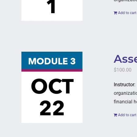
Add to cart
Asse
$
100.00
Instructor
organizatio
financial h
Add to cart