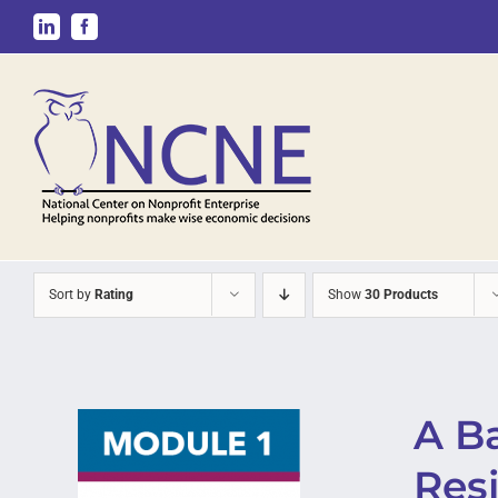
Skip
LinkedIn
Facebook
to
content
Sort by
Rating
Show
30 Products
A B
Resi