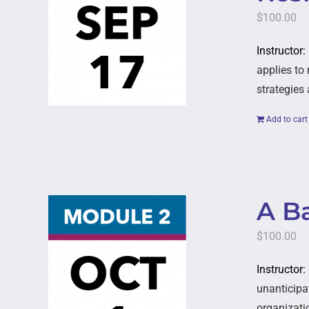
$
100.00
Instructor:
applies to 
strategies
Add to cart
A B
$
100.00
Instructor:
unanticipat
organizati