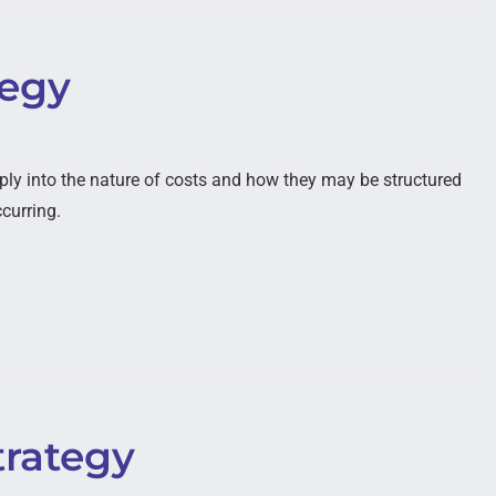
tegy
ply into the nature of costs and how they may be structured
ccurring.
trategy