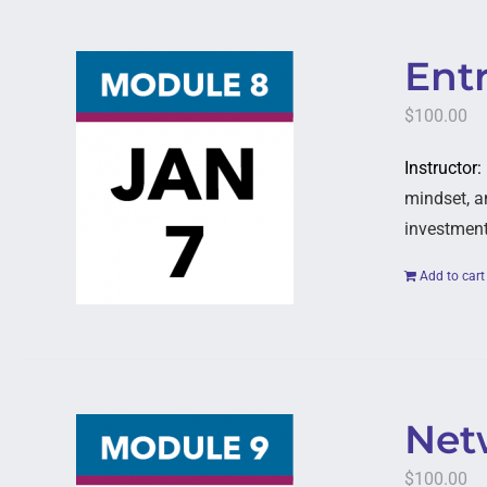
Entr
$
100.00
Instructor:
mindset, a
investment
Add to cart
Netw
$
100.00