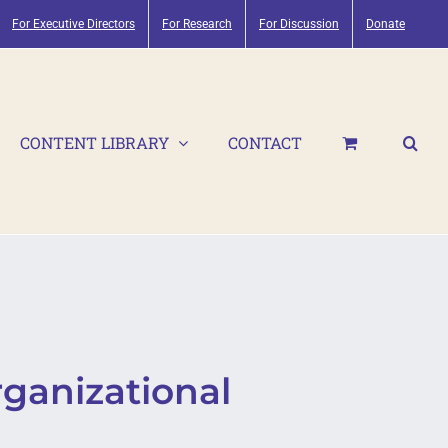
For Executive Directors
For Research
For Discussion
Donate
CONTENT LIBRARY
CONTACT
ganizational