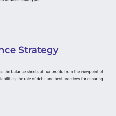
ence Strategy
 the balance sheets of nonprofits from the viewpoint of
abilities, the role of debt, and best practices for ensuring