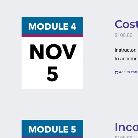
Cost
$
100.00
Instructor:
to accommod
Add to cart
Inc