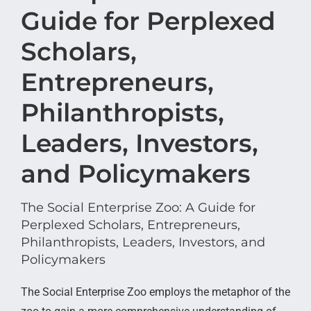
Guide for Perplexed
Scholars,
Entrepreneurs,
Philanthropists,
Leaders, Investors,
and Policymakers
The Social Enterprise Zoo: A Guide for
Perplexed Scholars, Entrepreneurs,
Philanthropists, Leaders, Investors, and
Policymakers
The Social Enterprise Zoo employs the metaphor of the