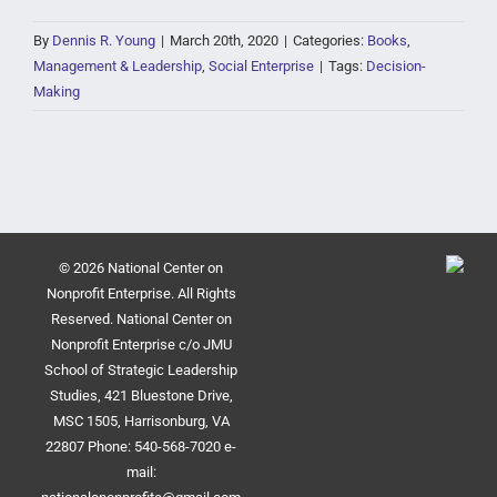
By
Dennis R. Young
|
March 20th, 2020
|
Categories:
Books
,
Management & Leadership
,
Social Enterprise
|
Tags:
Decision-
Making
© 2026 National Center on
Nonprofit Enterprise. All Rights
Reserved. National Center on
Nonprofit Enterprise c/o JMU
School of Strategic Leadership
Studies, 421 Bluestone Drive,
MSC 1505, Harrisonburg, VA
22807 Phone: 540-568-7020 e-
mail: