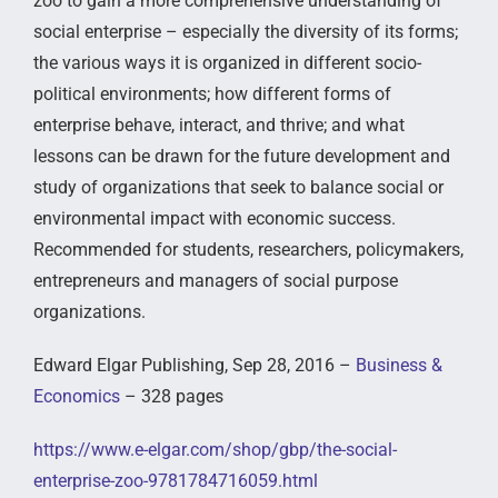
zoo to gain a more comprehensive understanding of
social enterprise – especially the diversity of its forms;
the various ways it is organized in different socio-
political environments; how different forms of
enterprise behave, interact, and thrive; and what
lessons can be drawn for the future development and
study of organizations that seek to balance social or
environmental impact with economic success.
Recommended for students, researchers, policymakers,
entrepreneurs and managers of social purpose
organizations.
Edward Elgar Publishing, Sep 28, 2016 –
Business &
Economics
– 328 pages
https://www.e-elgar.com/shop/gbp/the-social-
enterprise-zoo-9781784716059.html