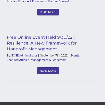
Articles
,
Finance & Economics
,
Partner Content
READ MORE
Free Online Event Held 9/30/22 |
Resilience: A New Framework for
Nonprofit Management
By
NCNE Administrator
|
September 7th, 2022
|
Events
,
Featured Articles
,
Management & Leadership
READ MORE