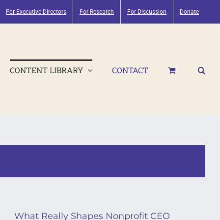
For Executive Directors
For Research
For Discussion
Donate
CONTENT LIBRARY
CONTACT
What Really Shapes Nonprofit CEO