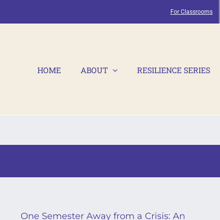
For Classrooms
HOME
ABOUT
RESILIENCE SERIES
One Semester Away from a Crisis: An