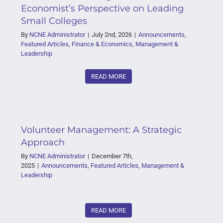
Economist’s Perspective on Leading
Small Colleges
By
NCNE Administrator
|
July 2nd, 2026
|
Announcements
,
Featured Articles
,
Finance & Economics
,
Management &
Leadership
READ MORE
Volunteer Management: A Strategic
Approach
By
NCNE Administrator
|
December 7th,
2025
|
Announcements
,
Featured Articles
,
Management &
Leadership
READ MORE