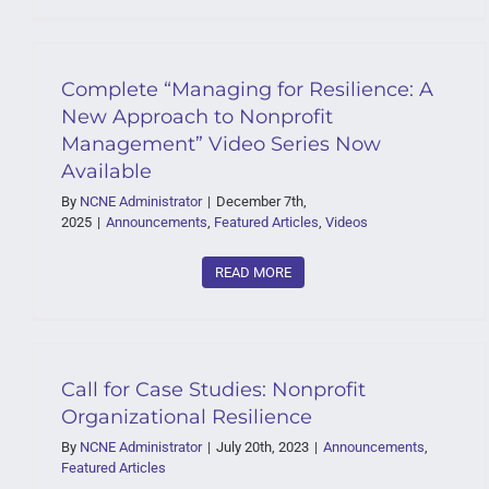
Complete “Managing for Resilience: A
New Approach to Nonprofit
Management” Video Series Now
Available
By
NCNE Administrator
|
December 7th,
2025
|
Announcements
,
Featured Articles
,
Videos
READ MORE
Call for Case Studies: Nonprofit
Organizational Resilience
By
NCNE Administrator
|
July 20th, 2023
|
Announcements
,
Featured Articles