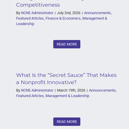
Competitiveness
By
NCNE Administrator
|
July 2nd, 2026
|
Announcements
,
Featured Articles
,
Finance & Economics
,
Management &
Leadership
READ MORE
What Is the “Secret Sauce” That Makes
a Nonprofit Innovative?
By
NCNE Administrator
|
March 19th, 2026
|
Announcements
,
Featured Articles
,
Management & Leadership
READ MORE