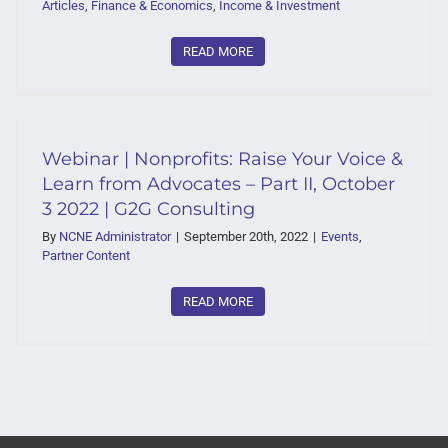
Articles
,
Finance & Economics
,
Income & Investment
READ MORE
Webinar | Nonprofits: Raise Your Voice &
Learn from Advocates – Part II, October
3 2022 | G2G Consulting
By
NCNE Administrator
|
September 20th, 2022
|
Events
,
Partner Content
READ MORE