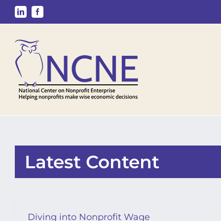
Skip
LinkedIn
Facebook
to
content
Latest Content
Diving into Nonprofit Wage