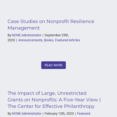
Case Studies on Nonprofit Resilience
Management
By
NCNE Administrator
|
September 25th,
2025
|
Announcements
,
Books
,
Featured Articles
READ MORE
The Impact of Large, Unrestricted
Grants on Nonprofits: A Five-Year View |
The Center for Effective Philanthropy
By
NCNE Administrator
|
February 12th, 2023
|
Featured