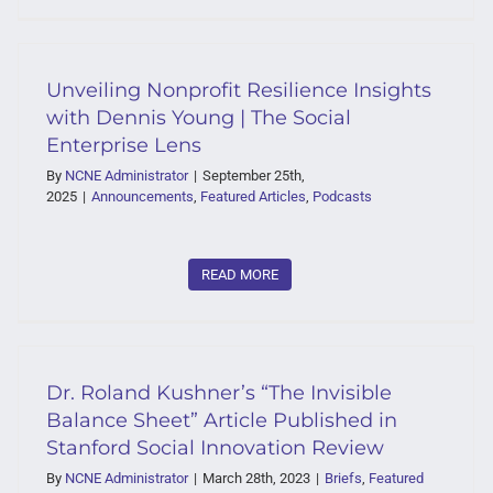
Unveiling Nonprofit Resilience Insights
with Dennis Young | The Social
Enterprise Lens
By
NCNE Administrator
|
September 25th,
2025
|
Announcements
,
Featured Articles
,
Podcasts
READ MORE
Dr. Roland Kushner’s “The Invisible
Balance Sheet” Article Published in
Stanford Social Innovation Review
By
NCNE Administrator
|
March 28th, 2023
|
Briefs
,
Featured