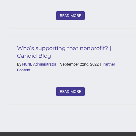
READ MORE
Who’s supporting that nonprofit? |
Candid Blog
By
NCNE Administrator
|
September 22nd, 2022
|
Partner
Content
READ MORE