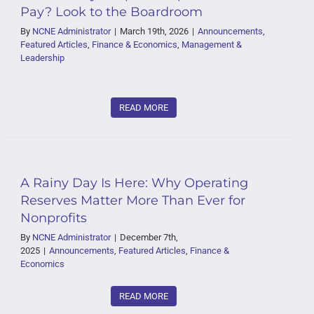
Pay? Look to the Boardroom
By
NCNE Administrator
|
March 19th, 2026
|
Announcements
,
Featured Articles
,
Finance & Economics
,
Management &
Leadership
READ MORE
A Rainy Day Is Here: Why Operating
Reserves Matter More Than Ever for
Nonprofits
By
NCNE Administrator
|
December 7th,
2025
|
Announcements
,
Featured Articles
,
Finance &
Economics
READ MORE