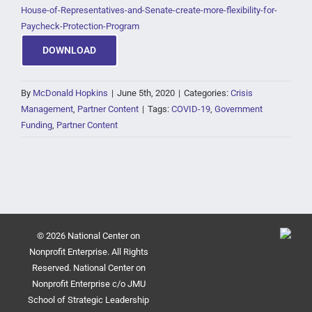
House-of-Representatives-and-Senate-create-more-flexibility-for-
Paycheck-Protection-Program
DOWNLOAD
By
McDonald Hopkins
|
June 5th, 2020
|
Categories:
Crisis
Management
,
Partner Content
|
Tags:
COVID-19
,
Government
Funding
,
Partner Content
© 2026 National Center on
Nonprofit Enterprise. All Rights
Reserved. National Center on
Nonprofit Enterprise c/o JMU
School of Strategic Leadership