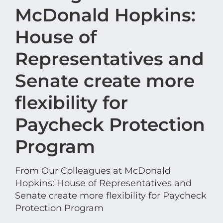
McDonald Hopkins:
House of
Representatives and
Senate create more
flexibility for
Paycheck Protection
Program
From Our Colleagues at McDonald
Hopkins: House of Representatives and
Senate create more flexibility for Paycheck
Protection Program