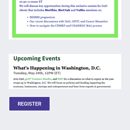
REGISTER