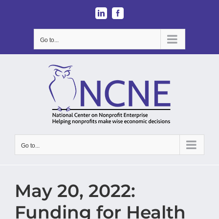
Skip
LinkedIn
Facebook
to
content
Go to...
Go to...
May 20, 2022:
Funding for Health