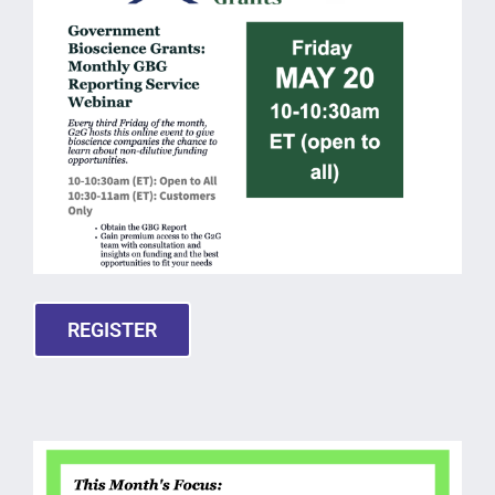
REGISTER