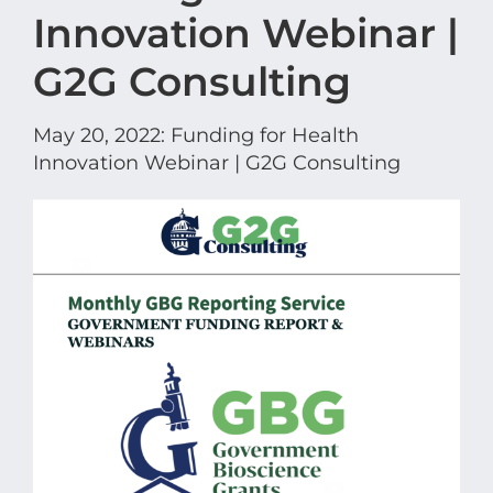
Innovation Webinar |
G2G Consulting
May 20, 2022: Funding for Health
Innovation Webinar | G2G Consulting