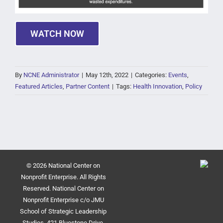
WATCH NOW
By
NCNE Administrator
|
May 12th, 2022
|
Categories:
Events
,
Featured Articles
,
Partner Content
|
Tags:
Health Innovation
,
Policy
© 2026 National Center on
Nonprofit Enterprise. All Rights
Reserved. National Center on
Nonprofit Enterprise c/o JMU
School of Strategic Leadership
Studies, 421 Bluestone Drive,