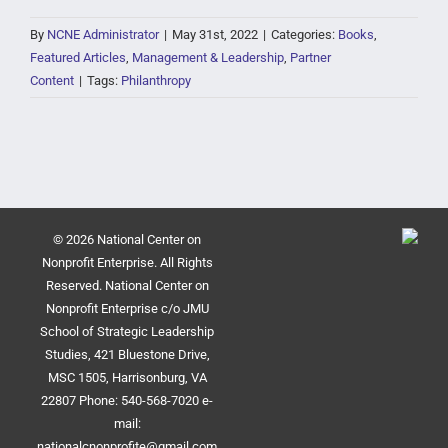
By
NCNE Administrator
|
May 31st, 2022
|
Categories:
Books
,
Featured Articles
,
Management & Leadership
,
Partner
Content
|
Tags:
Philanthropy
© 2026 National Center on
Nonprofit Enterprise. All Rights
Reserved. National Center on
Nonprofit Enterprise c/o JMU
School of Strategic Leadership
Studies, 421 Bluestone Drive,
MSC 1505, Harrisonburg, VA
22807 Phone: 540-568-7020 e-
mail:
nationalcnonprofite@gmail.com