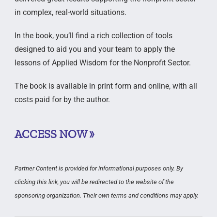
in complex, real-world situations.
In the book, you’ll find a rich collection of tools
designed to aid you and your team to apply the
lessons of Applied Wisdom for the Nonprofit Sector.
The book is available in print form and online, with all
costs paid for by the author.
ACCESS NOW »
Partner Content is provided for informational purposes only. By
clicking this link, you will be redirected to the website of the
sponsoring organization. Their own terms and conditions may apply.