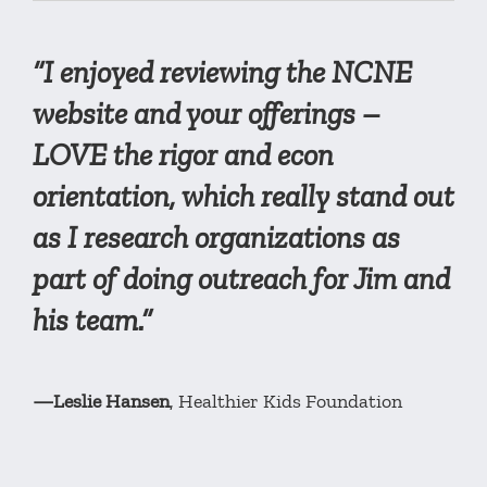
“I enjoyed reviewing the NCNE
website and your offerings –
LOVE the rigor and econ
orientation, which really stand out
as I research organizations as
part of doing outreach for Jim and
his team.”
—Leslie Hansen
, Healthier Kids Foundation