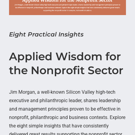
Eight Practical Insights
Applied Wisdom for
the Nonprofit Sector
Jim Morgan, a well-known Silicon Valley high-tech
executive and philanthropic leader, shares leadership
and management principles proven to be effective in
nonprofit, philanthropic and business contexts. Explore
the eight simple insights that have consistently
delivered great results supporting the nonprofit sector