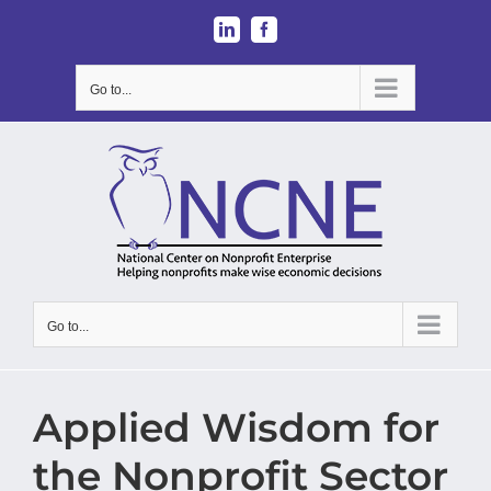
Skip
LinkedIn
Facebook
to
content
Go to...
Go to...
Applied Wisdom for
the Nonprofit Sector