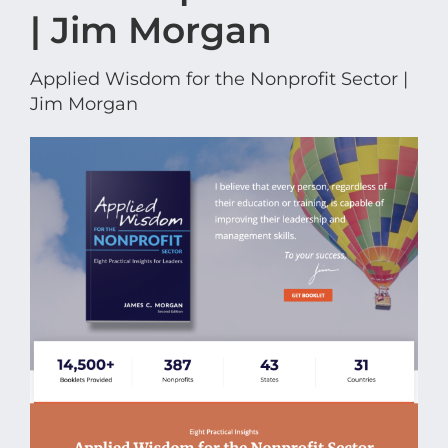
| Jim Morgan
Applied Wisdom for the Nonprofit Sector |
Jim Morgan