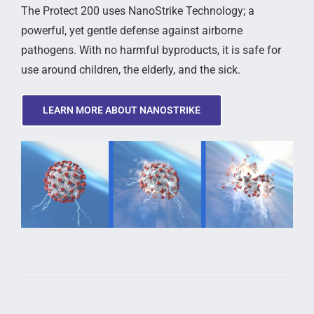
The Protect 200 uses NanoStrike Technology; a
powerful, yet gentle defense against airborne
pathogens. With no harmful byproducts, it is safe for
use around children, the elderly, and the sick.
LEARN MORE ABOUT NANOSTRIKE