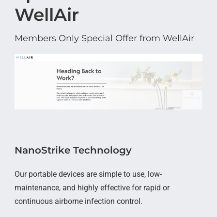
WellAir
Members Only Special Offer from WellAir
NanoStrike Technology
Our portable devices are simple to use, low-
maintenance, and highly effective for rapid or
continuous airborne infection control.