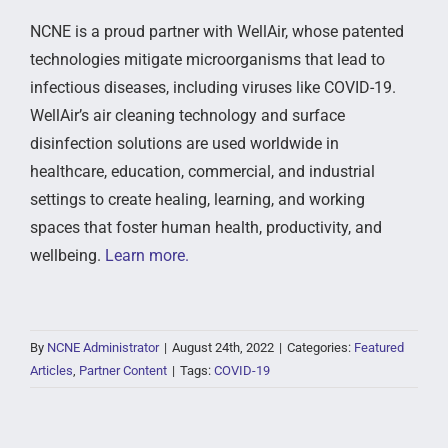
NCNE is a proud partner with WellAir, whose patented
technologies mitigate microorganisms that lead to
infectious diseases, including viruses like COVID-19.
WellAir’s air cleaning technology and surface
disinfection solutions are used worldwide in
healthcare, education, commercial, and industrial
settings to create healing, learning, and working
spaces that foster human health, productivity, and
wellbeing.
Learn more.
By
NCNE Administrator
|
August 24th, 2022
|
Categories:
Featured
Articles
,
Partner Content
|
Tags:
COVID-19