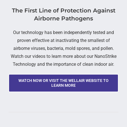
The First Line of Protection Against
Airborne Pathogens
Our technology has been independently tested and
proven effective at inactivating the smallest of
airborne viruses, bacteria, mold spores, and pollen.
Watch our videos to learn more about our NanoStrike
Technology and the importance of clean indoor air.
WATCH NOW OR VISIT THE WELLAIR WEBSITE TO
LEARN MORE