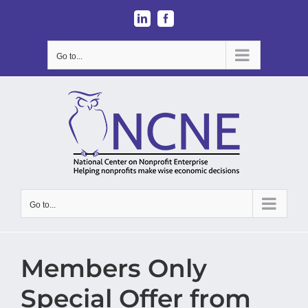
Skip
LinkedIn
Facebook
to
content
Go to...
Go to...
Members Only
Special Offer from