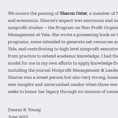
We mourn the passing of
Sharon Oster
, a member of 
and economics. Sharon’s impact was enormous and mult
nonprofit studies – the Program on Non-Profit Organi
Management at Yale. She wrote a pioneering book on t
programs, some intended to generate net resources an
Yale, and contributing to high level nonprofit executi
from practice to extend academic knowledge. I had the
model for me in my own efforts to apply knowledge from
including the journal Nonprofit Management & Leade
Sharon was a sweet person but also very strong, honest
new insights and unvarnished candor when those wer
seeks to honor her legacy through its mission of con
Dennis R. Young
June 2022