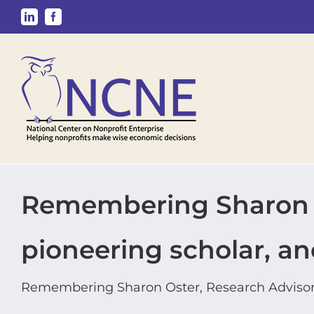
Skip
LinkedIn
Facebook
to
content
Remembering Sharon O
pioneering scholar, an
Remembering Sharon Oster, Research Advisor