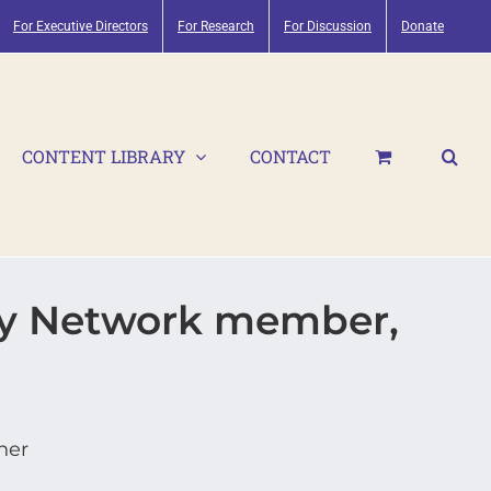
For Executive Directors
For Research
For Discussion
Donate
CONTENT LIBRARY
CONTACT
ry Network member,
her