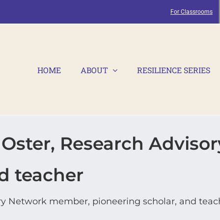
For Classrooms
HOME
ABOUT
RESILIENCE SERIES
ster, Research Adviso
d teacher
y Network member, pioneering scholar, and teac