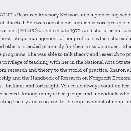
NCNE’s Research Advisory Network and a pioneering schola
ifaceted. She was one of a distinguished core group of sc
zations (PONPO) at Yale in late 1970s and she later nurt
he strategic management of nonprofits in which she expla
d others intended primarily for their mission impact. Sh
ve programs. She was able to talk theory and research to p
 privilege of teaching with her in the National Arts Stra
 research and theory to the world of practice. Sharon als
rship and the Handbook of Research on Nonprofit Econom
, brilliant and forthright. You could always count on her
e needed. Among many other groups and individuals who
necting theory and research to the improvement of nonpro