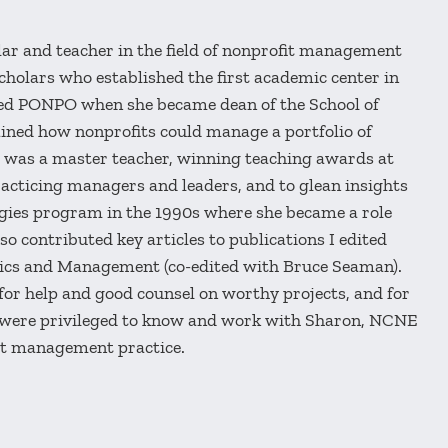
r and teacher in the field of nonprofit management
holars who established the first academic center in
ured PONPO when she became dean of the School of
ined how nonprofits could manage a portfolio of
e was a master teacher, winning teaching awards at
racticing managers and leaders, and to glean insights
tegies program in the 1990s where she became a role
o contributed key articles to publications I edited
ics and Management (co-edited with Bruce Seaman).
 for help and good counsel on worthy projects, and for
 were privileged to know and work with Sharon, NCNE
fit management practice.