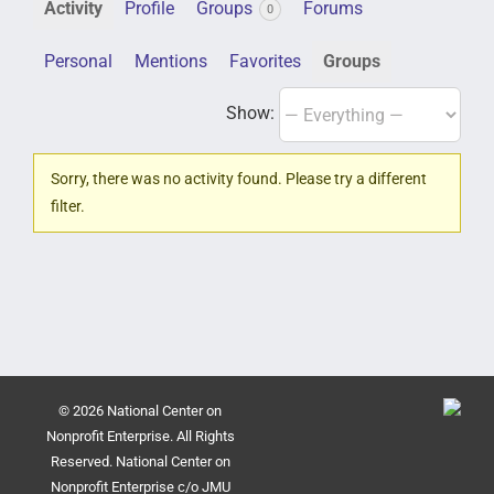
Activity
Profile
Groups
Forums
0
Personal
Mentions
Favorites
Groups
Show:
Sorry, there was no activity found. Please try a different
filter.
© 2026 National Center on
Nonprofit Enterprise. All Rights
Reserved. National Center on
Nonprofit Enterprise c/o JMU