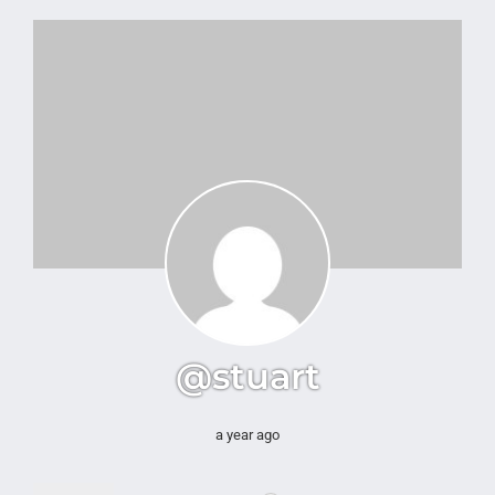
@stuart
a year ago