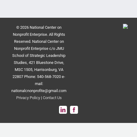
© 2026 National Center on
Nonprofit Enterprise. All Rights
Reserved. National Center on
Nonprofit Enterprise c/o JMU
School of Strategic Leadership
Studies, 421 Bluestone Drive,
MSC 1505, Harrisonburg, VA
22807 Phone: 540-568-7020 e-
mail:
nationalcnonprofite@gmail.com
Privacy Policy
|
Contact Us
LinkedIn
Facebook