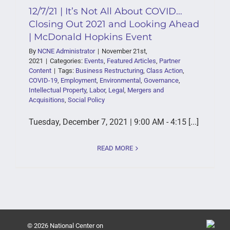
12/7/21 | It’s Not All About COVID…
Closing Out 2021 and Looking Ahead
| McDonald Hopkins Event
By
NCNE Administrator
|
November 21st,
2021
|
Categories:
Events
,
Featured Articles
,
Partner
Content
|
Tags:
Business Restructuring
,
Class Action
,
COVID-19
,
Employment
,
Environmental
,
Governance
,
Intellectual Property
,
Labor
,
Legal
,
Mergers and
Acquisitions
,
Social Policy
Tuesday, December 7, 2021 | 9:00 AM - 4:15 [...]
READ MORE
© 2026 National Center on