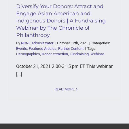
Diversify Your Donors: Attract and
Engage Asian American and
Indigenous Donors | A Fundraising
Webinar by The Chronicle of
Philanthropy
By
NCNE Administrator
|
October 12th, 2021
|
Categories:
Events
,
Featured Articles
,
Partner Content
|
Tags:
Demographics
,
Donor attraction
,
Fundraising
,
Webinar
October 21, 2021 2:00-3:15 pm ET This webinar
[...]
READ MORE