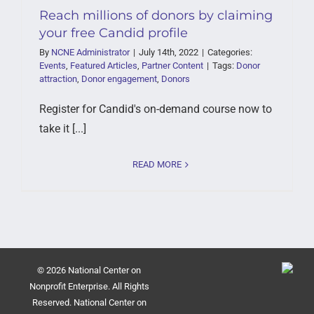
Reach millions of donors by claiming
your free Candid profile
By
NCNE Administrator
|
July 14th, 2022
|
Categories:
Events
,
Featured Articles
,
Partner Content
|
Tags:
Donor
attraction
,
Donor engagement
,
Donors
Register for Candid's on-demand course now to
take it [...]
READ MORE
© 2026 National Center on
Nonprofit Enterprise. All Rights
Reserved. National Center on