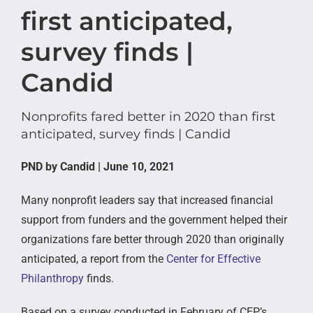
first anticipated,
survey finds |
Candid
Nonprofits fared better in 2020 than first
anticipated, survey finds | Candid
PND by Candid | June 10, 2021
Many nonprofit leaders say that increased financial
support from funders and the government helped their
organizations fare better through 2020 than originally
anticipated, a report from the
Center for Effective
Philanthropy
finds.
Based on a survey conducted in February of CEP’s