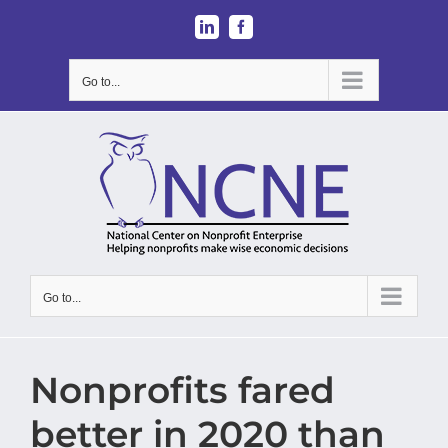
Skip
LinkedIn
Facebook
to
content
Go to...
Go to...
Nonprofits fared
better in 2020 than