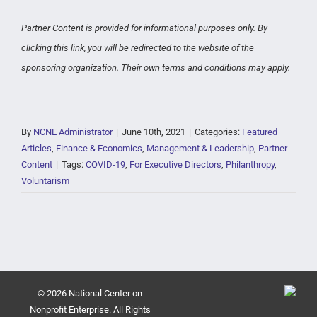
Partner Content is provided for informational purposes only. By
clicking this link, you will be redirected to the website of the
sponsoring organization. Their own terms and conditions may apply.
By
NCNE Administrator
|
June 10th, 2021
|
Categories:
Featured
Articles
,
Finance & Economics
,
Management & Leadership
,
Partner
Content
|
Tags:
COVID-19
,
For Executive Directors
,
Philanthropy
,
Voluntarism
© 2026 National Center on
Nonprofit Enterprise. All Rights