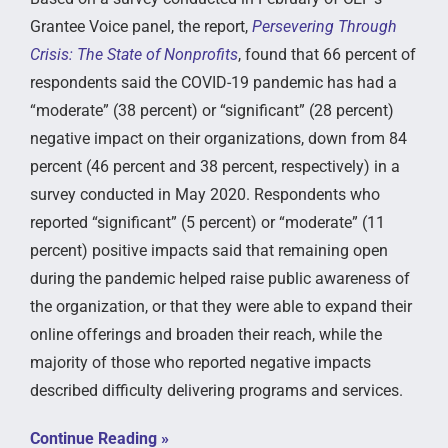
Grantee Voice panel, the report,
Persevering Through
Crisis: The State of Nonprofits
, found that 66 percent of
respondents said the COVID-19 pandemic has had a
“moderate” (38 percent) or “significant” (28 percent)
negative impact on their organizations, down from 84
percent (46 percent and 38 percent, respectively) in a
survey conducted in May 2020. Respondents who
reported “significant” (5 percent) or “moderate” (11
percent) positive impacts said that remaining open
during the pandemic helped raise public awareness of
the organization, or that they were able to expand their
online offerings and broaden their reach, while the
majority of those who reported negative impacts
described difficulty delivering programs and services.
Continue Reading »