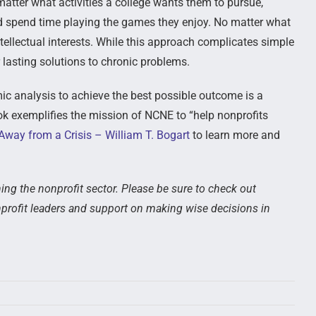
 matter what activities a college wants them to pursue,
nd spend time playing the games they enjoy. No matter what
intellectual interests. While this approach complicates simple
or lasting solutions to chronic problems.
omic analysis to achieve the best possible outcome is a
ook exemplifies the mission of NCNE to “help nonprofits
way from a Crisis – William T. Bogart
to learn more and
ing the nonprofit sector. Please be sure to check out
profit leaders and support on making wise decisions in