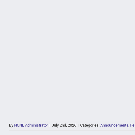
By
NCNE Administrator
|
July 2nd, 2026
|
Categories:
Announcements
,
Fe