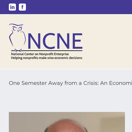
Skip
LinkedIn
Facebook
to
content
One Semester Away from a Crisis: An Economis