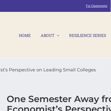
For Classrooms
HOME
ABOUT
RESILIENCE SERIES
t’s Perspective on Leading Small Colleges
One Semester Away fro
Economist’s Perspecti