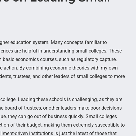
higher education system. Many concepts familiar to
iences are helpful in understanding small colleges. These
in basic economics courses, such as regulatory capture,
tive action. By combining economic theories with my own
dents, trustees, and other leaders of small colleges to more
college. Leading these schools is challenging, as they are
the board of trustees, or other leaders make poor decisions
nue, they can go out of business quickly. Small colleges
tion of their budget, making them extremely susceptible to
lment-driven institutions is just the latest of those that