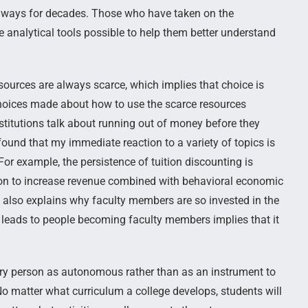
e ways for decades. Those who have taken on the
he analytical tools possible to help them better understand
sources are always scarce, which implies that choice is
e choices made about how to use the scarce resources
titutions talk about running out of money before they
 found that my immediate reaction to a variety of topics is
or example, the persistence of tuition discounting is
ation to increase revenue combined with behavioral economic
s also explains why faculty members are so invested in the
leads to people becoming faculty members implies that it
every person as autonomous rather than as an instrument to
No matter what curriculum a college develops, students will