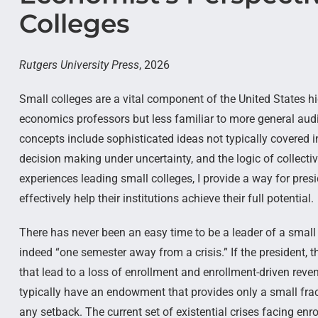
Colleges
Rutgers University Press
, 2026
Small colleges are a vital component of the United States 
economics professors but less familiar to more general aud
concepts include sophisticated ideas not typically covered 
decision making under uncertainty, and the logic of collec
experiences leading small colleges, I provide a way for presi
effectively help their institutions achieve their full potential.
There has never been an easy time to be a leader of a small 
indeed “one semester away from a crisis.” If the president, 
that lead to a loss of enrollment and enrollment-driven reve
typically have an endowment that provides only a small frac
any setback. The current set of existential crises facing enrol