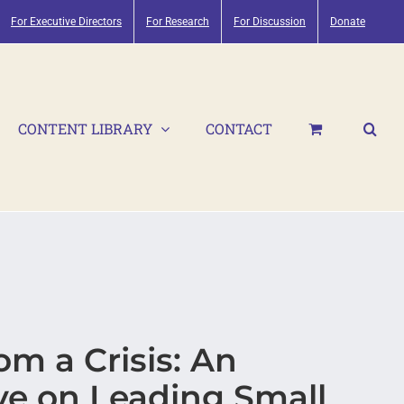
For Executive Directors
For Research
For Discussion
Donate
CONTENT LIBRARY
CONTACT
m a Crisis: An
ve on Leading Small