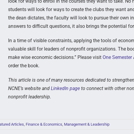
look for ways to enroll in the courses they want to take. No
students will look for ways to create the clubs they want a
the dean dictates, the faculty will look to pursue their own 
answers to difficult questions, it also brings the potential f
In a time of visible constraints, applying the tools of econ
valuable skill for leaders of nonprofit organizations. The b
make wise economic decisions.” Please visit
One Semester A
order the book.
This article is one of many resources dedicated to strengthen
NCNE’s website and
LinkedIn page
to connect with other non
nonprofit leadership.
atured Articles
,
Finance & Economics
,
Management & Leadership