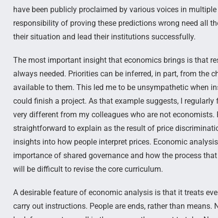
have been publicly proclaimed by various voices in multipl
responsibility of proving these predictions wrong need all t
their situation and lead their institutions successfully.
The most important insight that economics brings is that re
always needed. Priorities can be inferred, in part, from th
available to them. This led me to be unsympathetic when ins
could finish a project. As that example suggests, I regularly
very different from my colleagues who are not economists. F
straightforward to explain as the result of price discrimin
insights into how people interpret prices. Economic analysi
importance of shared governance and how the process that 
will be difficult to revise the core curriculum.
A desirable feature of economic analysis is that it treats 
carry out instructions. People are ends, rather than means. 