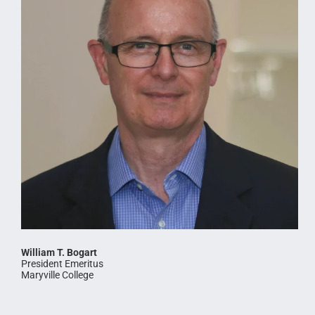
William T. Bogart
President Emeritus
Maryville College