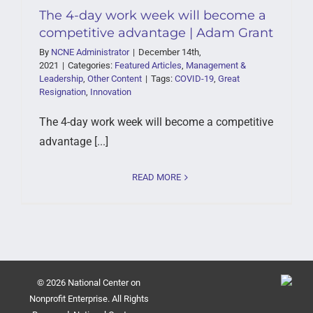
The 4-day work week will become a
competitive advantage | Adam Grant
By
NCNE Administrator
|
December 14th,
2021
|
Categories:
Featured Articles
,
Management &
Leadership
,
Other Content
|
Tags:
COVID-19
,
Great
Resignation
,
Innovation
The 4-day work week will become a competitive
advantage [...]
READ MORE
© 2026 National Center on
Nonprofit Enterprise. All Rights