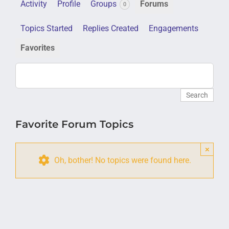
Activity
Profile
Groups
Forums
0
Topics Started
Replies Created
Engagements
Favorites
Favorite Forum Topics
×
Oh, bother! No topics were found here.