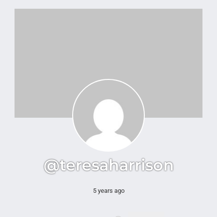
@teresaharrison
5 years ago