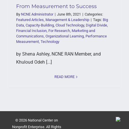
From Measurement to Success
By
NCNE Administrator
|
June 8th, 2021
|
Categories:
Featured Articles
,
Management & Leadership
|
Tags:
Big
Data
,
Capacity-Building
,
Cloud Technology
,
Digital Divide
,
Financial Inclusion
,
For Research
,
Marketing and
Communications
,
Organizational Learning
,
Performance
Measurement
,
Technology
by Shena Ashley, NCNE RAN Member, and
Khuloud Odeh [...]
READ MORE
© 2026 National Center on
Nonprofit Enterprise. All Rights