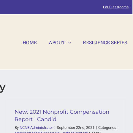
For Classrooms
HOME
ABOUT
RESILIENCE SERIES
y
New: 2021 Nonprofit Compensation
Report | Candid
By
NCNE Administrator
|
September 22nd, 2021
|
Categories: