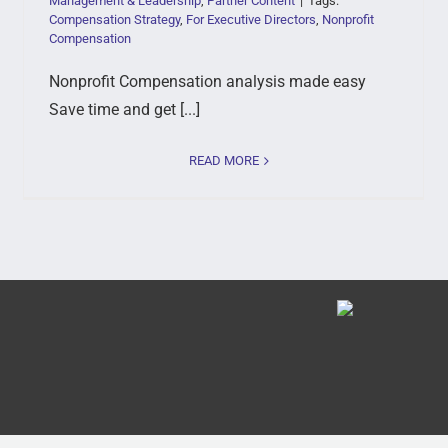
Management & Leadership
,
Partner Content
|
Tags:
Compensation Strategy
,
For Executive Directors
,
Nonprofit
Compensation
Nonprofit Compensation analysis made easy
Save time and get [...]
READ MORE