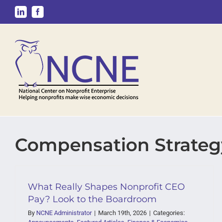
Skip
LinkedIn
Facebook
to
content
Compensation Strateg
What Really Shapes Nonprofit CEO
Pay? Look to the Boardroom
By
NCNE Administrator
|
March 19th, 2026
|
Categories: