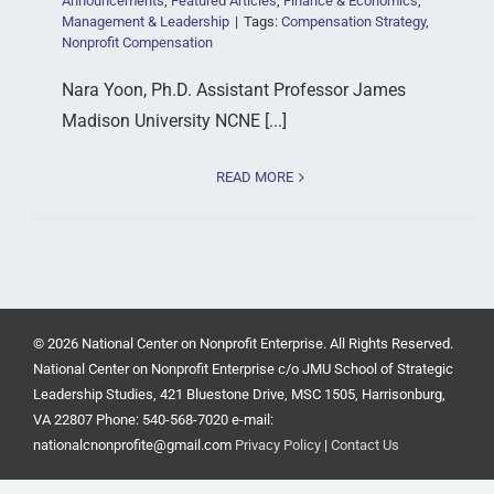
Announcements
,
Featured Articles
,
Finance & Economics
,
Management & Leadership
|
Tags:
Compensation Strategy
,
Nonprofit Compensation
Nara Yoon, Ph.D. Assistant Professor James
Madison University NCNE [...]
READ MORE
© 2026 National Center on Nonprofit Enterprise. All Rights Reserved.
National Center on Nonprofit Enterprise c/o JMU School of Strategic
Leadership Studies, 421 Bluestone Drive, MSC 1505, Harrisonburg,
VA 22807 Phone: 540-568-7020 e-mail:
nationalcnonprofite@gmail.com
Privacy Policy
|
Contact Us