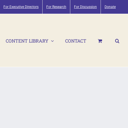
For Executive Directors
For Research
For Discussion
Donate
CONTENT LIBRARY
CONTACT