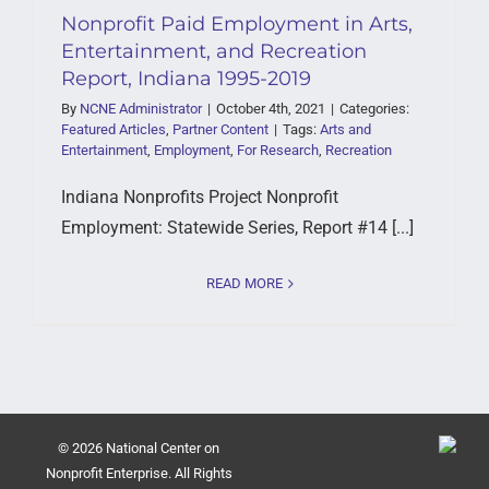
Nonprofit Paid Employment in Arts,
Entertainment, and Recreation
Report, Indiana 1995-2019
By
NCNE Administrator
|
October 4th, 2021
|
Categories:
Featured Articles
,
Partner Content
|
Tags:
Arts and
Entertainment
,
Employment
,
For Research
,
Recreation
Indiana Nonprofits Project Nonprofit
Employment: Statewide Series, Report #14 [...]
READ MORE
© 2026 National Center on
Nonprofit Enterprise. All Rights