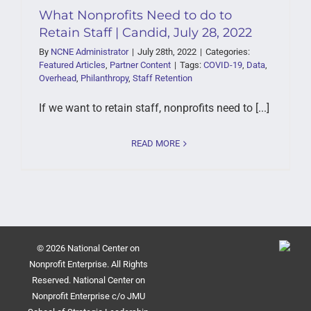
What Nonprofits Need to do to
Retain Staff | Candid, July 28, 2022
By
NCNE Administrator
|
July 28th, 2022
|
Categories:
Featured Articles
,
Partner Content
|
Tags:
COVID-19
,
Data
,
Overhead
,
Philanthropy
,
Staff Retention
If we want to retain staff, nonprofits need to [...]
READ MORE
© 2026 National Center on
Nonprofit Enterprise. All Rights
Reserved. National Center on
Nonprofit Enterprise c/o JMU