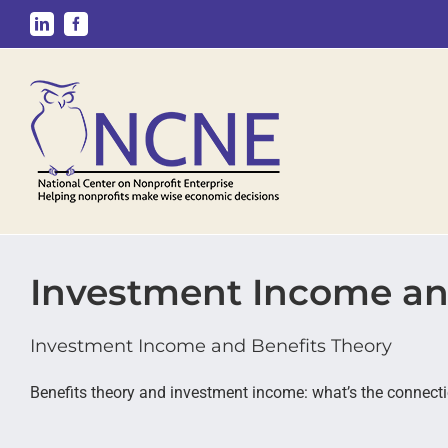
Skip
LinkedIn
Facebook
to
content
Investment Income an
Investment Income and Benefits Theory
Benefits theory and investment income: what’s the connect