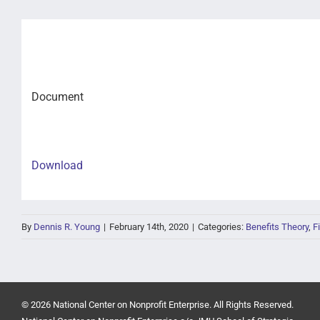
Document
Download
By
Dennis R. Young
|
February 14th, 2020
|
Categories:
Benefits Theory
,
F
© 2026 National Center on Nonprofit Enterprise. All Rights Reserved.