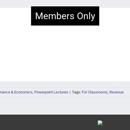
Members Only
inance & Economics
,
Powerpoint Lectures
|
Tags:
For Classrooms
,
Revenue