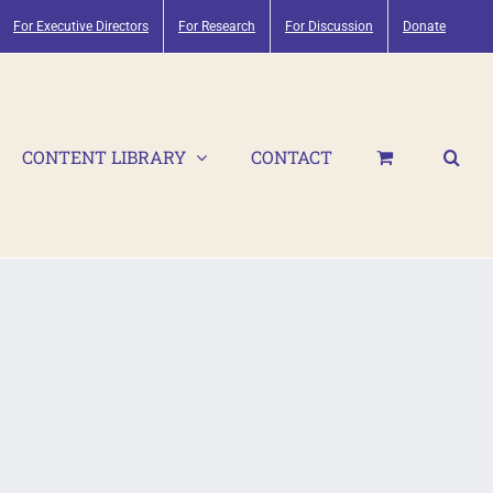
For Executive Directors
For Research
For Discussion
Donate
CONTENT LIBRARY
CONTACT