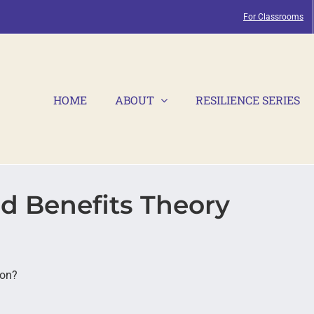
For Classrooms
HOME
ABOUT
RESILIENCE SERIES
d Benefits Theory
ion?