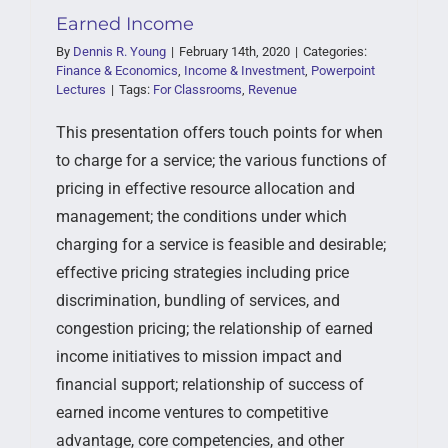
Earned Income
By
Dennis R. Young
|
February 14th, 2020
|
Categories:
Finance & Economics
,
Income & Investment
,
Powerpoint
Lectures
|
Tags:
For Classrooms
,
Revenue
This presentation offers touch points for when
to charge for a service; the various functions of
pricing in effective resource allocation and
management; the conditions under which
charging for a service is feasible and desirable;
effective pricing strategies including price
discrimination, bundling of services, and
congestion pricing; the relationship of earned
income initiatives to mission impact and
financial support; relationship of success of
earned income ventures to competitive
advantage, core competencies, and other