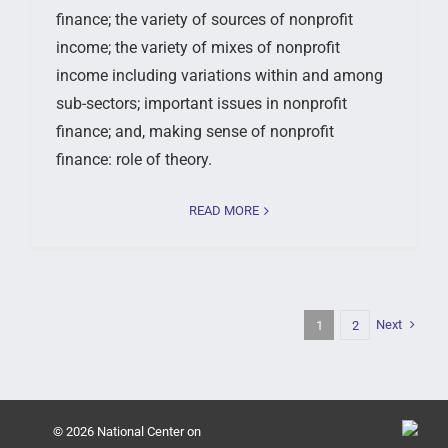
finance; the variety of sources of nonprofit
income; the variety of mixes of nonprofit
income including variations within and among
sub-sectors; important issues in nonprofit
finance; and, making sense of nonprofit
finance: role of theory.
READ MORE
Next
1
2
© 2026 National Center on