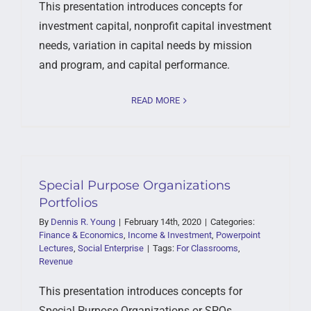
This presentation introduces concepts for
investment capital, nonprofit capital investment
needs, variation in capital needs by mission
and program, and capital performance.
READ MORE
Special Purpose Organizations
Portfolios
By
Dennis R. Young
|
February 14th, 2020
|
Categories:
Finance & Economics
,
Income & Investment
,
Powerpoint
Lectures
,
Social Enterprise
|
Tags:
For Classrooms
,
Revenue
This presentation introduces concepts for
Special Purpose Organizations or SPOs