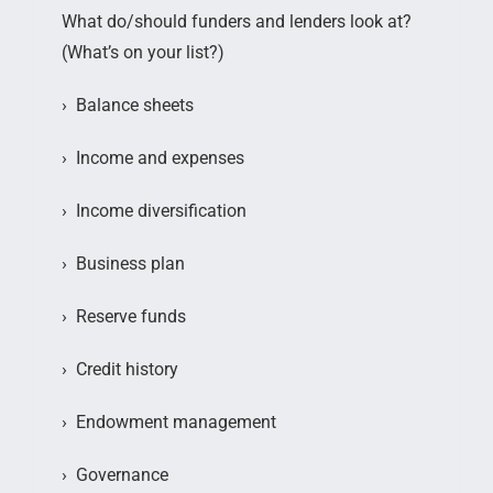
What do/should funders and lenders look at?
(What’s on your list?)
› Balance sheets
› Income and expenses
› Income diversification
› Business plan
› Reserve funds
› Credit history
› Endowment management
› Governance