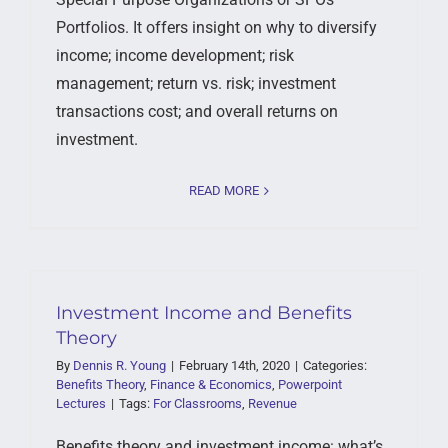
Portfolios. It offers insight on why to diversify
income; income development; risk
management; return vs. risk; investment
transactions cost; and overall returns on
investment.
READ MORE
Investment Income and Benefits
Theory
By
Dennis R. Young
|
February 14th, 2020
|
Categories:
Benefits Theory
,
Finance & Economics
,
Powerpoint
Lectures
|
Tags:
For Classrooms
,
Revenue
Benefits theory and investment income: what’s