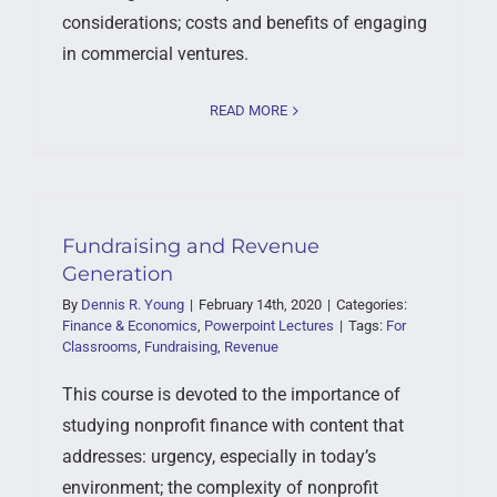
considerations; costs and benefits of engaging
in commercial ventures.
READ MORE
Fundraising and Revenue
Generation
By
Dennis R. Young
|
February 14th, 2020
|
Categories:
Finance & Economics
,
Powerpoint Lectures
|
Tags:
For
Classrooms
,
Fundraising
,
Revenue
This course is devoted to the importance of
studying nonprofit finance with content that
addresses: urgency, especially in today’s
environment; the complexity of nonprofit