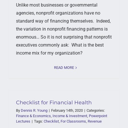
Unlike most businesses or governmental
agencies, nonprofit organizations have no
standard way of financing themselves. Indeed,
the variation in nonprofit financing patterns is
enormous… So it is not surprising that nonprofit
executives commonly ask: What is the best
income mix for my organization?
READ MORE
Checklist for Financial Health
By
Dennis R. Young
|
February 14th, 2020
|
Categories:
Finance & Economics
,
Income & Investment
,
Powerpoint
Lectures
|
Tags:
Checklist
,
For Classrooms
,
Revenue