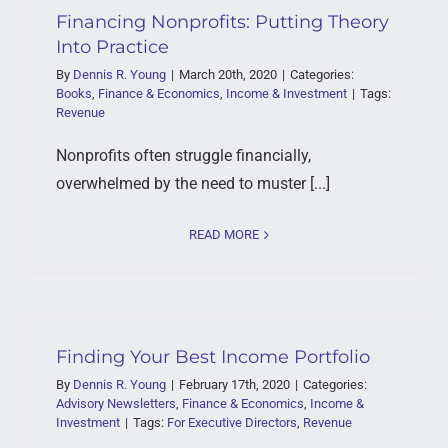
Financing Nonprofits: Putting Theory
Into Practice
By
Dennis R. Young
|
March 20th, 2020
|
Categories:
Books
,
Finance & Economics
,
Income & Investment
|
Tags:
Revenue
Nonprofits often struggle financially,
overwhelmed by the need to muster [...]
READ MORE
Finding Your Best Income Portfolio
By
Dennis R. Young
|
February 17th, 2020
|
Categories:
Advisory Newsletters
,
Finance & Economics
,
Income &
Investment
|
Tags:
For Executive Directors
,
Revenue