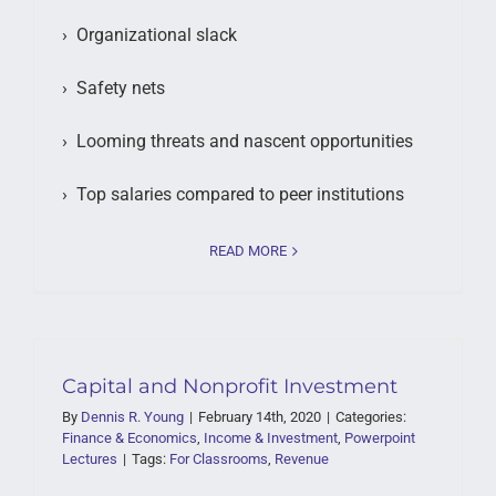
› Organizational slack
› Safety nets
› Looming threats and nascent opportunities
› Top salaries compared to peer institutions
READ MORE
Capital and Nonprofit Investment
By
Dennis R. Young
|
February 14th, 2020
|
Categories:
Finance & Economics
,
Income & Investment
,
Powerpoint
Lectures
|
Tags:
For Classrooms
,
Revenue