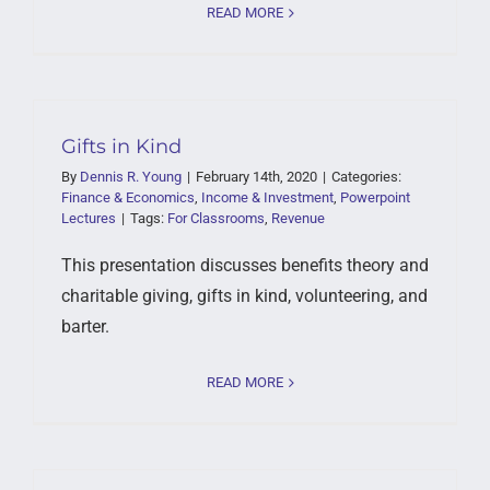
READ MORE
Gifts in Kind
By
Dennis R. Young
|
February 14th, 2020
|
Categories:
Finance & Economics
,
Income & Investment
,
Powerpoint
Lectures
|
Tags:
For Classrooms
,
Revenue
This presentation discusses benefits theory and
charitable giving, gifts in kind, volunteering, and
barter.
READ MORE