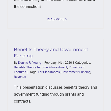
the connection?
READ MORE
Benefits Theory and Government
Funding
By
Dennis R. Young
|
February 14th, 2020
|
Categories:
Benefits Theory
,
Income & Investment
,
Powerpoint
Lectures
|
Tags:
For Classrooms
,
Government Funding
,
Revenue
This presentation discusses benefits theory and
government funding through grants and
contracts.