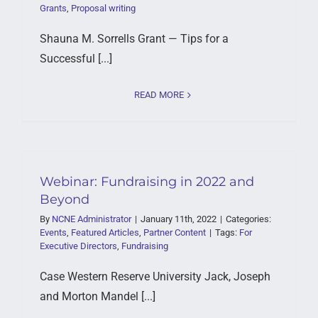
Grants
,
Proposal writing
Shauna M. Sorrells Grant — Tips for a
Successful [...]
READ MORE
Webinar: Fundraising in 2022 and
Beyond
By
NCNE Administrator
|
January 11th, 2022
|
Categories:
Events
,
Featured Articles
,
Partner Content
|
Tags:
For
Executive Directors
,
Fundraising
Case Western Reserve University Jack, Joseph
and Morton Mandel [...]