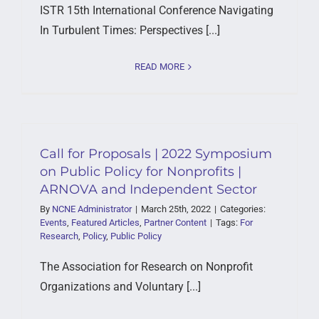
ISTR 15th International Conference Navigating
In Turbulent Times: Perspectives [...]
READ MORE
Call for Proposals | 2022 Symposium
on Public Policy for Nonprofits |
ARNOVA and Independent Sector
By
NCNE Administrator
|
March 25th, 2022
|
Categories:
Events
,
Featured Articles
,
Partner Content
|
Tags:
For
Research
,
Policy
,
Public Policy
The Association for Research on Nonprofit
Organizations and Voluntary [...]