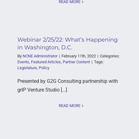
READ MORE
Webinar 2/25/22: What’s Happening
in Washington, D.C.
By
NCNE Administrator
|
February 11th, 2022
|
Categories:
Events
,
Featured Articles
,
Partner Content
|
Tags:
Legislature
,
Policy
Presented by G2G Consulting partnership with
grIP Venture Studio [...]
READ MORE