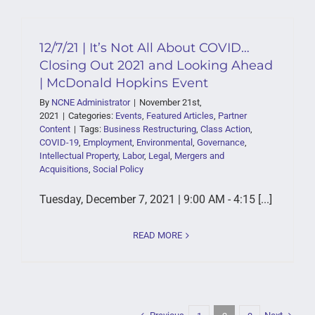
12/7/21 | It’s Not All About COVID…
Closing Out 2021 and Looking Ahead
| McDonald Hopkins Event
By
NCNE Administrator
|
November 21st,
2021
|
Categories:
Events
,
Featured Articles
,
Partner
Content
|
Tags:
Business Restructuring
,
Class Action
,
COVID-19
,
Employment
,
Environmental
,
Governance
,
Intellectual Property
,
Labor
,
Legal
,
Mergers and
Acquisitions
,
Social Policy
Tuesday, December 7, 2021 | 9:00 AM - 4:15 [...]
READ MORE