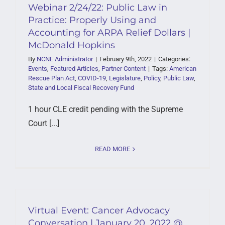
Webinar 2/24/22: Public Law in
Practice: Properly Using and
Accounting for ARPA Relief Dollars |
McDonald Hopkins
By
NCNE Administrator
|
February 9th, 2022
|
Categories:
Events
,
Featured Articles
,
Partner Content
|
Tags:
American
Rescue Plan Act
,
COVID-19
,
Legislature
,
Policy
,
Public Law
,
State and Local Fiscal Recovery Fund
1 hour CLE credit pending with the Supreme
Court [...]
READ MORE
Virtual Event: Cancer Advocacy
Conversation | January 20, 2022 @