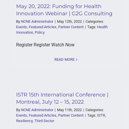
May 20, 2022: Funding for Health
Innovation Webinar | G2G Consulting
By
NCNE Administrator
|
May 12th, 2022
|
Categories:
Events
,
Featured Articles
,
Partner Content
|
Tags:
Health
Innovation
,
Policy
Register Register Watch Now
READ MORE
ISTR 15th International Conference |
Montreal, July 12 – 15, 2022
By
NCNE Administrator
|
May 11th, 2022
|
Categories:
Events
,
Featured Articles
,
Partner Content
|
Tags:
ISTR
,
Resiliency
,
Third Sector