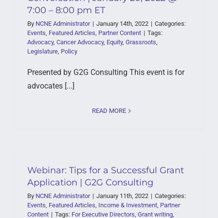
7:00 – 8:00 pm ET
By
NCNE Administrator
|
January 14th, 2022
|
Categories:
Events
,
Featured Articles
,
Partner Content
|
Tags:
Advocacy
,
Cancer Advocacy
,
Equity
,
Grassroots
,
Legislature
,
Policy
Presented by G2G Consulting This event is for
advocates [...]
READ MORE
Webinar: Tips for a Successful Grant
Application | G2G Consulting
By
NCNE Administrator
|
January 11th, 2022
|
Categories:
Events
,
Featured Articles
,
Income & Investment
,
Partner
Content
|
Tags:
For Executive Directors
,
Grant writing
,