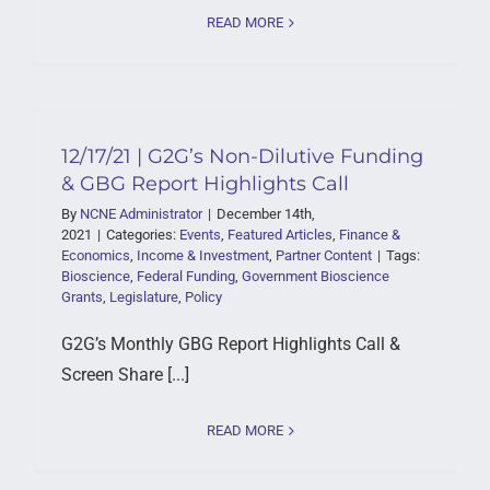
READ MORE
12/17/21 | G2G’s Non-Dilutive Funding
& GBG Report Highlights Call
By
NCNE Administrator
|
December 14th,
2021
|
Categories:
Events
,
Featured Articles
,
Finance &
Economics
,
Income & Investment
,
Partner Content
|
Tags:
Bioscience
,
Federal Funding
,
Government Bioscience
Grants
,
Legislature
,
Policy
G2G’s Monthly GBG Report Highlights Call &
Screen Share [...]
READ MORE